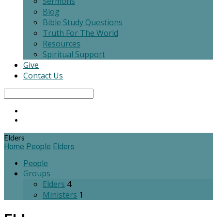
Sermons
Blog
Bible Study Questions
Truth For The World
Resources
Spiritual Support
Give
Contact Us
Search
Elders
Home
People
Elders
People
Groups
Elders
4
Ministers
1