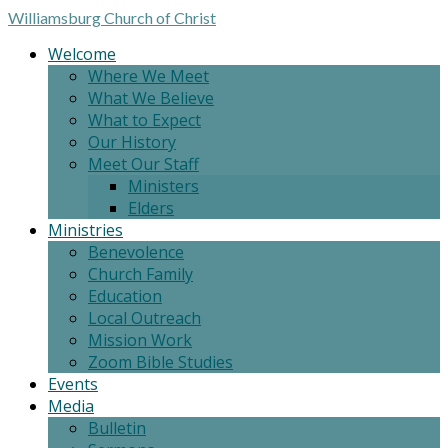
Williamsburg
Church of Christ
Welcome
Where We Meet
What We Believe
What to Expect
Our History
Meet Our Staff
Ministers
Elders
Ministries
Benevolence
Church Family
Education
Local Outreach
Mission Work
Zoom Bible Studies
Events
Media
Bulletin