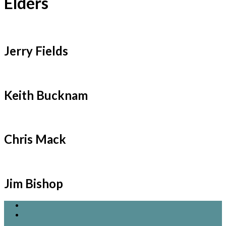
Elders
Jerry Fields
Keith Bucknam
Chris Mack
Jim Bishop