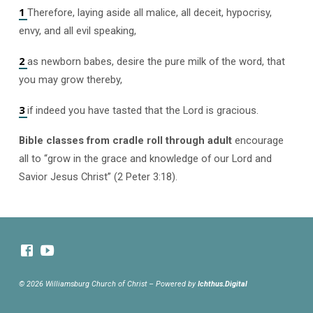
1
Therefore, laying aside all malice, all deceit, hypocrisy,
envy, and all evil speaking,
2
as newborn babes, desire the pure milk of the word, that
you may grow thereby,
3
if indeed you have tasted that the Lord is gracious.
Bible classes from cradle roll through adult
encourage
all to “grow in the grace and knowledge of our Lord and
Savior Jesus Christ” (2 Peter 3:18).
© 2026 Williamsburg Church of Christ – Powered by
Ichthus.Digital