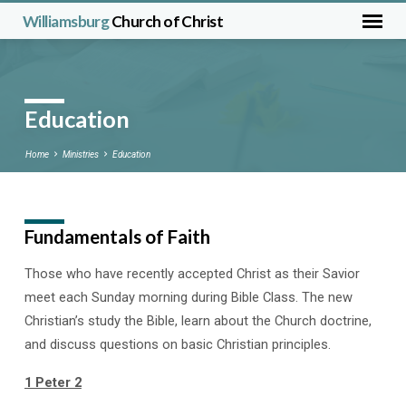
Williamsburg
Church of Christ
Education
Home
Ministries
Education
Fundamentals of Faith
Education
Those who have recently accepted Christ as their Savior
meet each Sunday morning during Bible Class. The new
Christian’s study the Bible, learn about the Church doctrine,
and discuss questions on basic Christian principles.
1 Peter 2