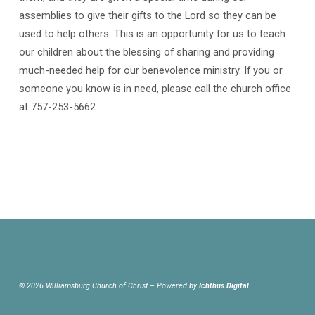
assemblies to give their gifts to the Lord so they can be
used to help others. This is an opportunity for us to teach
our children about the blessing of sharing and providing
much-needed help for our benevolence ministry. If you or
someone you know is in need, please call the church office
at 757-253-5662.
© 2026 Williamsburg Church of Christ – Powered by
Ichthus.Digital