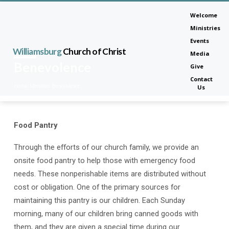
Welcome
Ministries
Events
Williamsburg
Church of Christ
Media
Benevolence
Give
Contact
Home
Ministries
Benevolence
Us
Food Pantry
Benevolence
Through the efforts of our church family, we provide an
onsite food pantry to help those with emergency food
needs. These nonperishable items are distributed without
cost or obligation. One of the primary sources for
maintaining this pantry is our children. Each Sunday
morning, many of our children bring canned goods with
them, and they are given a special time during our