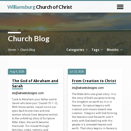
Williamsburg
Church of Christ
Church Blog
Categories
Tags
Months
Home
Church Blog
Aug 6, 2026
Jul 23, 2026
Church
The God of Abraham and
From Creation to Christ
Blog
Sarah
iris@wbwebdesigns.com
iris@wbwebdesigns.com
The Bible tells one great story. It is
the story of God’s purpose to bring
“Look to Abraham your father and to
His kingdom on earth as it is in
Sarah who bore you” (Isaiah 51:1–2).
heaven. Scripture begins with
With those words, Isaiah turns our
creation and moves toward new
eyes back to one man and one
creation. It begins with God forming
woman whose lives became central
the heavens and the earth, and it
to the unfolding story of Scripture.
ends with God dwelling with His
After Eden, the world became
people in a renewed heaven and
fractured. Sin moved through
earth. That story begins in Genesis.
families, cities, nations, and