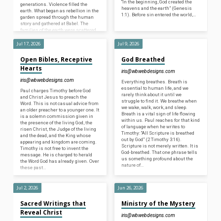
“In the beginning, God created the
generations. Violence filled the
heavens and the earth” (Genesis
earth. What began as rebellion in the
1:1). Before sin entered the world,…
garden spread through the human
story and gathered at Babel. The
families of the earth were scattered,
and the…
Jul 17, 2026
Jul 9, 2026
Open Bibles, Receptive
God Breathed
Hearts
iris@wbwebdesigns.com
iris@wbwebdesigns.com
Everything breathes. Breath is
essential to human life, and we
Paul charges Timothy before God
rarely think about it until we
and Christ Jesus to preach the
struggle to find it. We breathe when
Word. This is not casual advice from
we wake, walk, work, and sleep.
an older preacher to a younger one. It
Breath is a vital sign of life flowing
is a solemn commission given in
within us. Paul reaches for that kind
the presence of the living God, the
of language when he writes to
risen Christ, the Judge of the living
Timothy: “All Scripture is breathed
and the dead, and the King whose
out by God” (2 Timothy 3:16).
appearing and kingdom are coming.
Scripture is not merely written. It is
Timothy is not free to invent the
God-breathed. That one phrase tells
message. He is charged to herald
us something profound about the
the Word God has already given. Over
nature of…
these past…
Jul 2, 2026
Jun 26, 2026
Sacred Writings that
Ministry of the Mystery
Reveal Christ
iris@wbwebdesigns.com