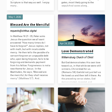
Scripture is that way as well. I enjoy
gates, most likely going to the
many…
sepulchral caves along…
May 1, 2026
Blessed Are the Merciful
requests@ichthus.digital
In Matthew 18:21–35, Peter asks
Jesus the question we all want
answered: “How many times do I
Apr 24, 2026
have to forgive?” Jesus replies, not
with math, but with incalculable
Love Demonstrated
mercy. He then tells the parable of a
servant forgiven an unpayable debt
Williamsburg Church of Christ
who, upon being forgiven, fails to be
forgiving and demands payment
But God demonstrates His own love
from his fellow. Forgiveness is not a
toward us, in that while we were still
new theme for Jesus. In the
sinners, Christ died for us.
Beatitudes, He says, “Blessed are
(Romans 5:8) God did not just tell us
the merciful, for they shall receive
He loved us and then left it there. As
mercy” (Matthew 5:7). And…
the preceding verse states, God
demonstrated, revealed, and
validated His love for mankind by
allowing Jesus to be crucified, thus
bearing the sins of all undeserving
people. After showing us the
greatest act of love, He now
commands us to love others. (1
John…