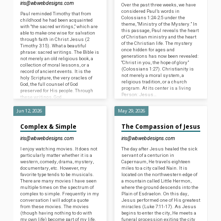
iris@wbwebdesigns.com
Over the past three weeks, we have
considered Paul’s words in
Paul reminded Timothy that from
Colossians 1:24-2:5 under the
childhood he had been acquainted
theme, “Ministry of the Mystery.” In
with “the sacred writings,” which are
this passage, Paul reveals the heart
able to make one wise for salvation
of Christian ministry and the heart
through faith in Christ Jesus (2
of the Christian life. The mystery
Timothy 3:15). What a beautiful
once hidden for ages and
phrase: sacred writings. The Bible is
generations has now been revealed:
not merely an old religious book, a
“Christ in you, the hope of glory”
collection of moral lessons, or a
(Colossians 1:27). Christianity is
record of ancient events. It is the
not merely a moral system, a
holy Scripture, the very oracles of
religious tradition, or a church
God, the full counsel of God
program. At its center is a living
preserved for His people. Through
Person: Jesus…
these writings, God…
Jun 12, 2026
May 29, 2026
Complex & Simple
The Compassion of Jesus
iris@wbwebdesigns.com
iris@wbwebdesigns.com
I enjoy watching movies. It does not
The day after Jesus healed the sick
particularly matter whether it is a
servant of a centurion in
western, comedy, drama, mystery,
Capernaum, He travels eighteen
documentary, etc. However, my
miles to a city called Nain. It is
favorite type tends to be musicals.
located on the northwestern edge of
There are many movies I have seen
a mountain called Little Hermon,
multiple times on the spectrum of
where the ground descends into the
complex to simple. Frequently in my
Plain of Esdraelon. On this day,
conversation I will adopt a quote
Jesus performed one of His greatest
from these movies. The movies
miracles (Luke 7:11-17). As Jesus
(though having nothing to do with
begins to enter the city, He meets a
my own life) become part of my life.
funeral procession exiting the city