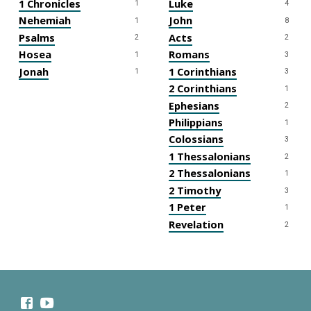
1 Chronicles
Luke
1
4
Nehemiah
John
1
8
Psalms
Acts
2
2
Hosea
Romans
1
3
Jonah
1 Corinthians
1
3
2 Corinthians
1
Ephesians
2
Philippians
1
Colossians
3
1 Thessalonians
2
2 Thessalonians
1
2 Timothy
3
1 Peter
1
Revelation
2