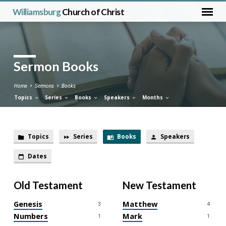
Williamsburg
Church of Christ
Sermon Books
Home
Sermons
Books
Topics
Series
Books
Speakers
Months
Topics
Series
Books
Speakers
Sermon
Dates
Books
Old Testament
New Testament
Genesis
Matthew
3
4
Numbers
Mark
1
1