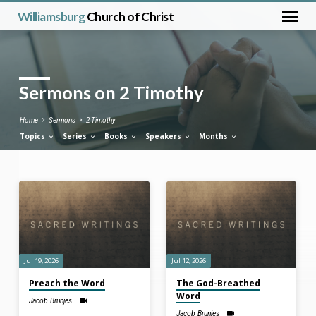
Williamsburg
Church of Christ
Sermons on 2 Timothy
Home
Sermons
2 Timothy
Topics
Series
Books
Speakers
Months
Sermons
on
2
Timothy
Jul 19, 2026
Jul 12, 2026
Preach the Word
The God-Breathed
Word
Jacob Brunjes
Jacob Brunjes