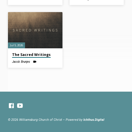
Jul 5, 2026
The Sacred Writings
Jacob Brunjes
© 2026 Williamsburg Church of Christ – Powered by
Ichthus.Digital