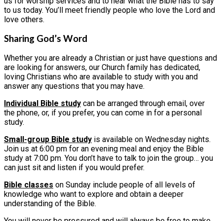
us for worship services and to hear what the Bible has to say
to us today. You’ll meet friendly people who love the Lord and
love others.
Sharing God’s Word
Whether you are already a Christian or just have questions and
are looking for answers, our Church family has dedicated,
loving Christians who are available to study with you and
answer any questions that you may have.
Individual Bible study
can be arranged through email, over
the phone, or, if you prefer, you can come in for a personal
study.
Small-group Bible study
is available on Wednesday nights.
Join us at 6:00 pm for an evening meal and enjoy the Bible
study at 7:00 pm. You don’t have to talk to join the group… you
can just sit and listen if you would prefer.
Bible classes
on Sunday include people of all levels of
knowledge who want to explore and obtain a deeper
understanding of the Bible.
You will never be pressured and will always be free to make