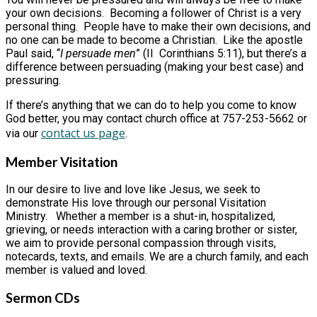
your own decisions. Becoming a follower of Christ is a very
personal thing. People have to make their own decisions, and
no one can be made to become a Christian. Like the apostle
Paul said, “
I persuade men
” (II Corinthians 5:11), but there’s a
difference between persuading (making your best case) and
pressuring.
If there’s anything that we can do to help you come to know
God better, you may contact church office at 757-253-5662 or
contact us page
via our
.
Member Visitation
In our desire to live and love like Jesus, we seek to
demonstrate His love through our personal Visitation
Ministry. Whether a member is a shut-in, hospitalized,
grieving, or needs interaction with a caring brother or sister,
we aim to provide personal compassion through visits,
notecards, texts, and emails. We are a church family, and each
member is valued and loved.
Sermon CDs