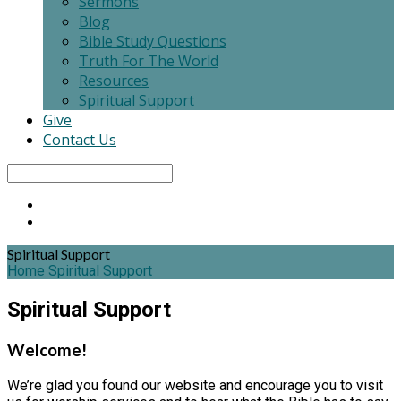
Sermons
Blog
Bible Study Questions
Truth For The World
Resources
Spiritual Support
Give
Contact Us
Search
Spiritual Support
Home
Spiritual Support
Spiritual Support
Welcome!
We’re glad you found our website and encourage you to visit