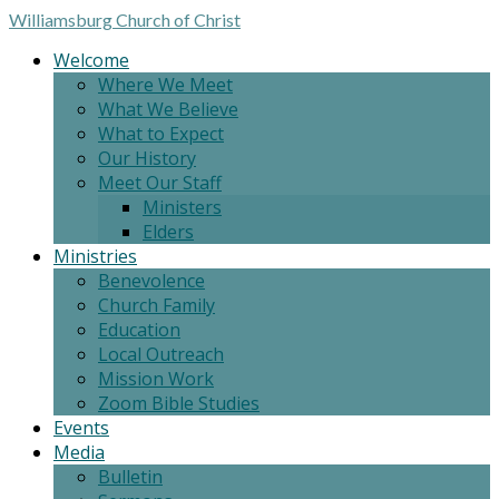
Williamsburg
Church of Christ
Welcome
Where We Meet
What We Believe
What to Expect
Our History
Meet Our Staff
Ministers
Elders
Ministries
Benevolence
Church Family
Education
Local Outreach
Mission Work
Zoom Bible Studies
Events
Media
Bulletin