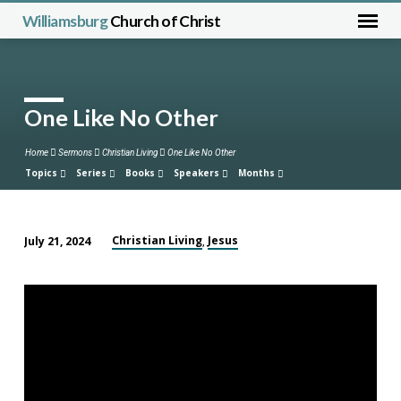
Williamsburg
Church of Christ
One Like No Other
Home
Sermons
Christian Living
One Like No Other
Topics
Series
Books
Speakers
Months
Christian Living
Jesus
July 21, 2024
,
One
Like
No
Other