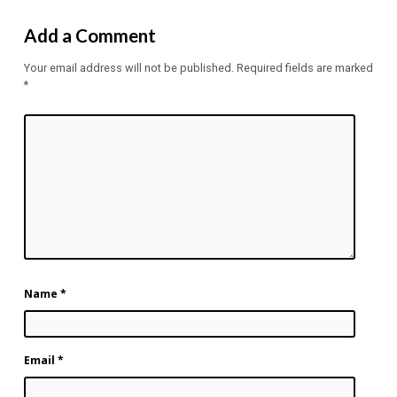
Add a Comment
Your email address will not be published.
Required fields are marked
*
Name
*
Email
*