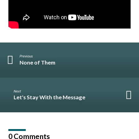
Previous
None of Them
Next
Let's Stay With the Message
0 Comments