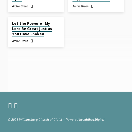
Archie Green
Archie Green
Nov 2, 2025
Let the Power of My
Lord Be Great Just as
You Have Spoken
Archie Green
© 2026 Williamsburg Church of Christ – Powered by
Ichthus.Digital