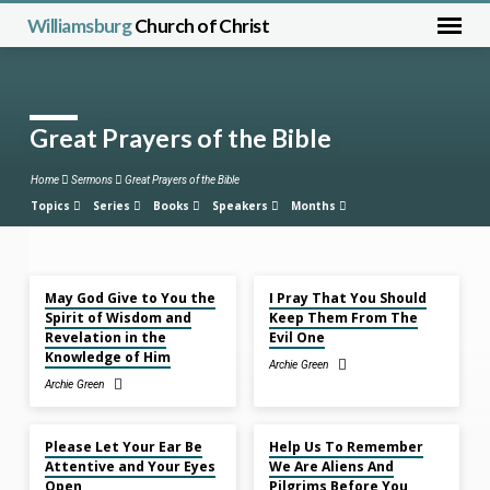
Williamsburg
Church of Christ
Great Prayers of the Bible
Home
Sermons
Great Prayers of the Bible
Topics
Series
Books
Speakers
Months
Dec 7, 2025
Nov 30, 2025
May God Give to You the
I Pray That You Should
Great
Spirit of Wisdom and
Keep Them From The
Prayers
Revelation in the
Evil One
of
Knowledge of Him
Archie Green
the
Archie Green
Bible
Nov 23, 2025
Nov 9, 2025
Please Let Your Ear Be
Help Us To Remember
Attentive and Your Eyes
We Are Aliens And
Open
Pilgrims Before You