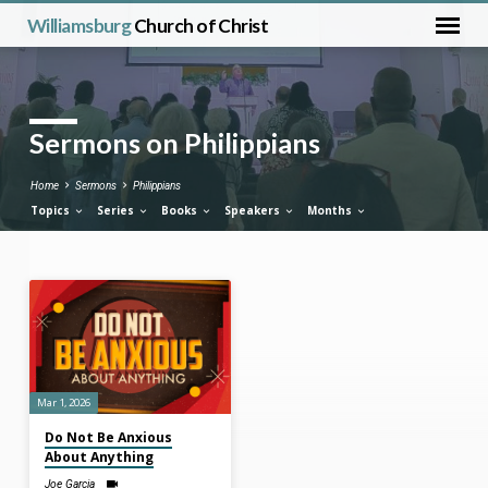
Williamsburg
Church of Christ
Sermons on Philippians
Home
Sermons
Philippians
Topics
Series
Books
Speakers
Months
Sermons
on
Philippians
Mar 1, 2026
Do Not Be Anxious
About Anything
Joe Garcia