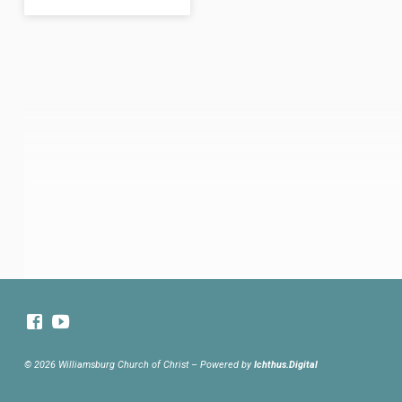
© 2026 Williamsburg Church of Christ – Powered by
Ichthus.Digital