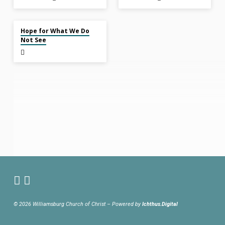
Dec 8, 2024
Hope for What We Do
Not See
© 2026 Williamsburg Church of Christ – Powered by
Ichthus.Digital