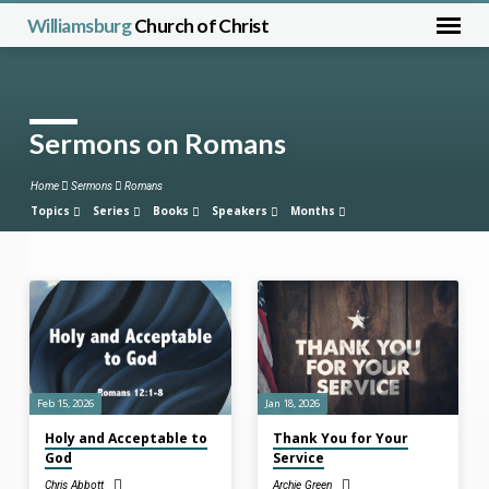
Williamsburg
Church of Christ
Sermons on Romans
Home
Sermons
Romans
Topics
Series
Books
Speakers
Months
Sermons
on
Romans
Feb 15, 2026
Jan 18, 2026
Holy and Acceptable to
Thank You for Your
God
Service
Chris Abbott
Archie Green