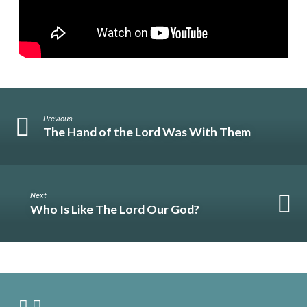
Previous
The Hand of the Lord Was With Them
Next
Who Is Like The Lord Our God?