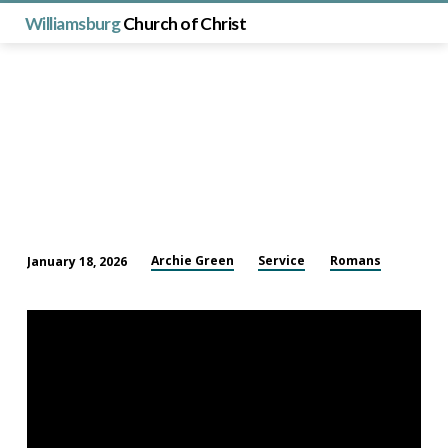
Williamsburg
Church of Christ
Archie Green
Service
Romans
January 18, 2026
Thank
You
for
Your
Service