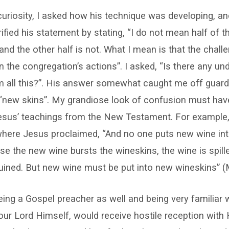
 curiosity, I asked how his technique was developing, an
rified his statement by stating, “I do not mean half of 
 and the other half is not. What I mean is that the chall
 the congregation’s actions”. I asked, “Is there any un
m all this?”. His answer somewhat caught me off guar
 “new skins”. My grandiose look of confusion must hav
esus’ teachings from the New Testament. For example,
here Jesus proclaimed, “And no one puts new wine int
lse the new wine bursts the wineskins, the wine is spill
uined. But new wine must be put into new wineskins” (
eing a Gospel preacher as well and being very familiar 
ur Lord Himself, would receive hostile reception with 