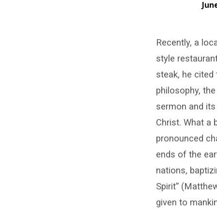
June
New
Recently, a loc
Skins
style restaurant
steak, he cited
philosophy, th
sermon and its 
Christ. What a b
pronounced char
ends of the ear
nations, baptiz
Spirit” (Matthe
given to mankin