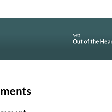
Next
Out of the Hea
ments