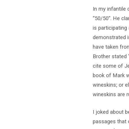
In my infantile
“50/50”. He cla
is participating
demonstrated in
have taken fro
Brother stated
cite some of J
book of Mark w
wineskins; or e
wineskins are r
I joked about b
passages that o