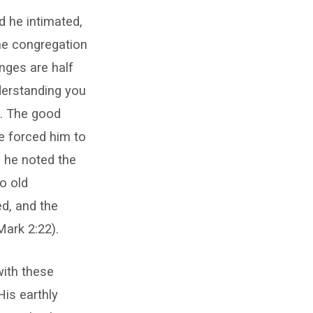
d he intimated,
the congregation
enges are half
derstanding you
d. The good
e forced him to
 he noted the
o old
ed, and the
Mark 2:22).
with these
His earthly