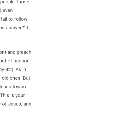
 people, those
d even
ail to follow
the answer?” I
ront and preach
 out of season.
y 4:2). As in
n old ones. But
 lends toward
 This is your
e of Jesus, and