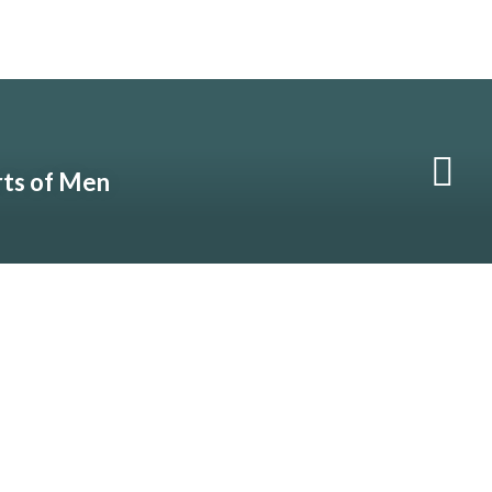
rts of Men