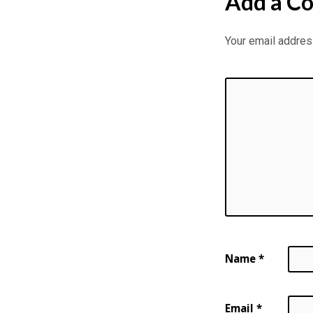
Add a C
Your email address
Name
*
Email
*