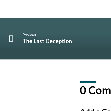
Previous
The Last Deception
0 Com