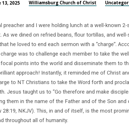
Williamsburg Church of Christ
Uncategor
 13, 2025
al preacher and I were holding lunch at a well-known 2-
. As we dined on refried beans, flour tortillas, and well
 that he loved to end each sermon with a “charge”. Acco
e charge was to challenge each member to take the wel
focal points into the world and disseminate them to t
rilliant approach! Instantly, it reminded me of Christ an
ge to NT Christians to take the Word forth and procla
th. Jesus taught us to “Go therefore and make disciples
ing them in the name of the Father and of the Son and 
w 28:19, NKJV). This, in and of itself, is the most prom
d throughout all of humanity.