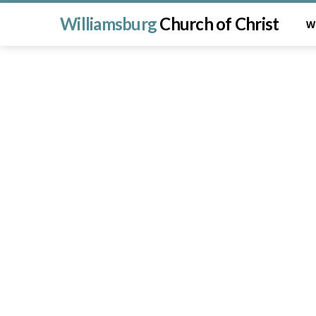
Williamsburg
Church of Christ
W