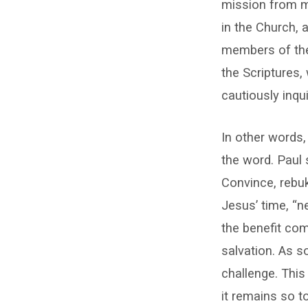
mission from ma
in the Church,
members of the 
the Scriptures,
cautiously inqu
In other words,
the word. Paul 
Convince, rebuk
Jesus’ time, “n
the benefit co
salvation. As so
challenge. This
it remains so t