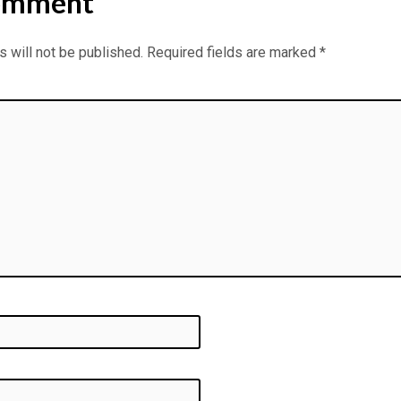
omment
 will not be published.
Required fields are marked
*