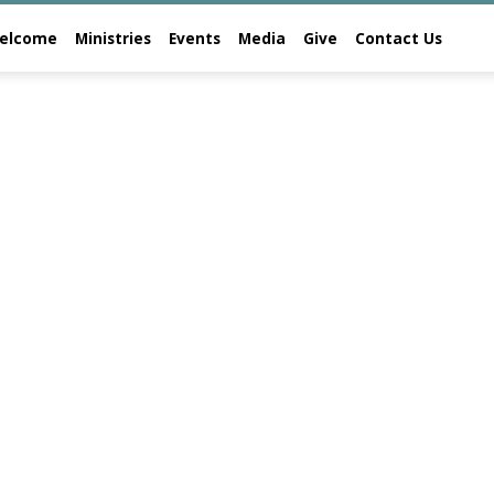
elcome
Ministries
Events
Media
Give
Contact Us