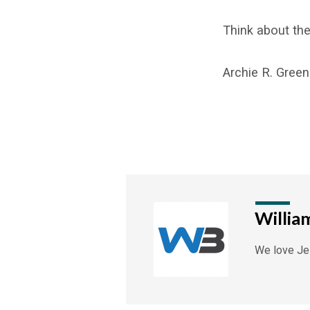
Think about the
Archie R. Green
Willia
We love Jes