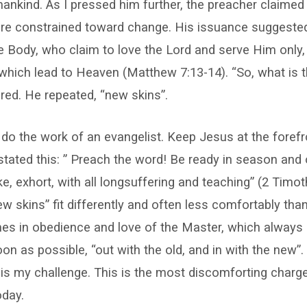
nkind. As I pressed him further, the preacher claimed
 are constrained toward change. His issuance suggeste
Body, who claim to love the Lord and serve Him only, f
 which lead to Heaven (Matthew 7:13-14). “So, what is 
ired. He repeated, “new skins”.
 do the work of an evangelist. Keep Jesus at the foref
stated this: ” Preach the word! Be ready in season and
e, exhort, with all longsuffering and teaching” (2 Timoth
ew skins” fit differently and often less comfortably tha
mes in obedience and love of the Master, which always
on as possible, “out with the old, and in with the new”.
 is my challenge. This is the most discomforting charg
oday.