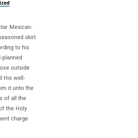
ized
star Mexican-
-seasoned skirt
rding to his
l-planned
hose outside
d His well-
im it unto the
 of all the
of the Holy
inent charge