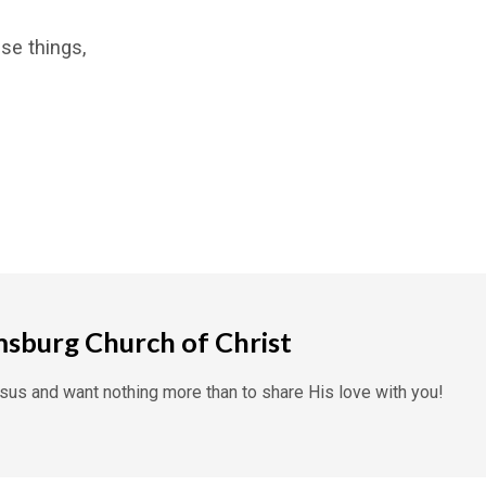
se things,
msburg Church of Christ
us and want nothing more than to share His love with you!