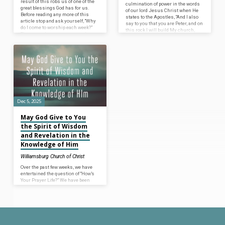
result of this robs us of one of the
culmination of power in the words
great blessings God has for us.
of our lord Jesus Christ when He
Before reading any more of this
states to the Apostles, “And I also
article stop and ask yourself, “Why
say to you that you are Peter, and on
do I come to worship each week?”
this rock I will build My church,
There may be many reasons, but
and the gates of Hades shall not
what is the fundamental,
prevail against it. And I will give
underlying reason you come to
you the keys of the kingdom of
worship each week? If you think
heaven, and whatever you bind on
first in terms of, “I do it because He
earth will be bound in heaven, and
commands…
whatever you loose on…
Dec 5, 2025
May God Give to You
the Spirit of Wisdom
and Revelation in the
Knowledge of Him
Williamsburg Church of Christ
Over the past few weeks, we have
entertained the question of “How’s
Your Prayer Life?” We have been
commanded to pray to the Father in
Heaven for our daily needs
(Matthew 6:9). The Scriptures
insist that we earnestly pray
continually to God for our
blessings in this present life (1