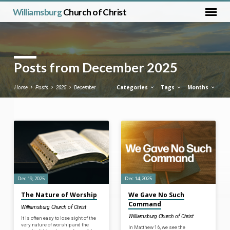
Williamsburg
Church of Christ
Posts from December 2025
Categories
Tags
Months
Home
Posts
2025
December
Posts
from
December
2025
Dec 19, 2025
Dec 14, 2025
The Nature of Worship
We Gave No Such
Command
Williamsburg Church of Christ
Williamsburg Church of Christ
It is often easy to lose sight of the
very nature of worship and the
In Matthew 16, we see the