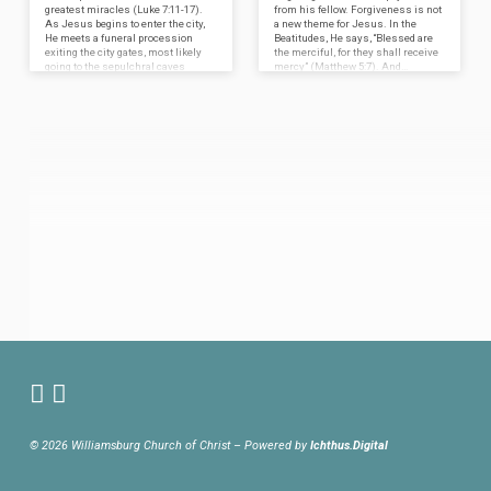
greatest miracles (Luke 7:11-17).
from his fellow. Forgiveness is not
As Jesus begins to enter the city,
a new theme for Jesus. In the
He meets a funeral procession
Beatitudes, He says, “Blessed are
exiting the city gates, most likely
the merciful, for they shall receive
going to the sepulchral caves
mercy” (Matthew 5:7). And…
along…
© 2026 Williamsburg Church of Christ – Powered by
Ichthus.Digital