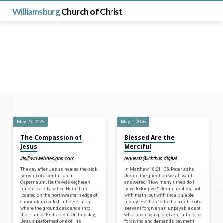
Williamsburg
Church of Christ
May 29, 2026
May 1, 2026
Posts
The Compassion of
Blessed Are the
from
Jesus
Merciful
May
iris@wbwebdesigns.com
requests@ichthus.digital
2026
The day after Jesus healed the sick
In Matthew 18:21–35, Peter asks
servant of a centurion in
Jesus the question we all want
Capernaum, He travels eighteen
answered: “How many times do I
miles to a city called Nain. It is
have to forgive?” Jesus replies, not
located on the northwestern edge of
with math, but with incalculable
a mountain called Little Hermon,
mercy. He then tells the parable of a
where the ground descends into
servant forgiven an unpayable debt
the Plain of Esdraelon. On this day,
who, upon being forgiven, fails to be
Jesus performed one of His
forgiving and demands payment