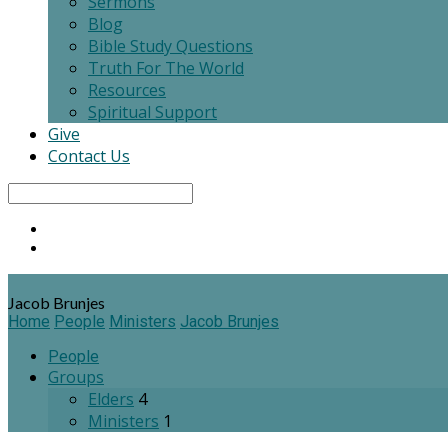
Sermons
Blog
Bible Study Questions
Truth For The World
Resources
Spiritual Support
Give
Contact Us
Search
Jacob Brunjes
Home
People
Ministers
Jacob Brunjes
People
Groups
Elders
4
Ministers
1