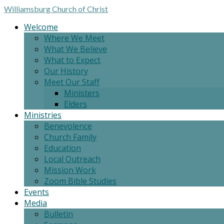
Williamsburg
Church of Christ
Welcome
Where We Meet
What We Believe
What to Expect
Our History
Meet Our Staff
Ministers
Elders
Ministries
Benevolence
Church Family
Education
Local Outreach
Mission Work
Zoom Bible Studies
Events
Media
Bulletin