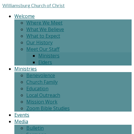
Williamsburg
Church of Christ
Welcome
Where We Meet
What We Believe
What to Expect
Our History
Meet Our Staff
Ministers
Elders
Ministries
Benevolence
Church Family
Education
Local Outreach
Mission Work
Zoom Bible Studies
Events
Media
Bulletin