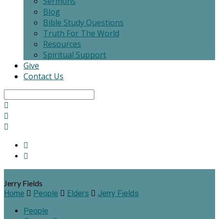
Sermons
Blog
Bible Study Questions
Truth For The World
Resources
Spiritual Support
Give
Contact Us
Search
Jerry Fields
Home
People
Elders
Jerry Fields
People