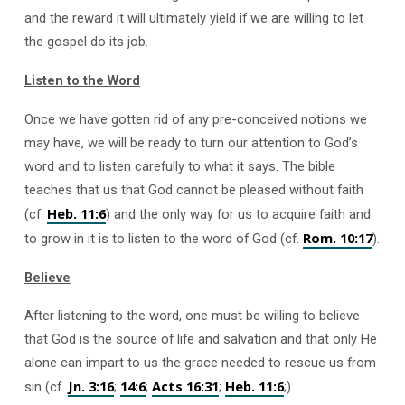
and the reward it will ultimately yield if we are willing to let
the gospel do its job.
Listen to the Word
Once we have gotten rid of any pre-conceived notions we
may have, we will be ready to turn our attention to God’s
word and to listen carefully to what it says. The bible
teaches that us that God cannot be pleased without faith
Heb. 11:6
(cf.
) and the only way for us to acquire faith and
Rom. 10:17
to grow in it is to listen to the word of God (cf.
).
Believe
After listening to the word, one must be willing to believe
that God is the source of life and salvation and that only He
alone can impart to us the grace needed to rescue us from
Jn. 3:16
14:6
Acts 16:31
Heb. 11:6
sin (cf.
;
;
;
;).