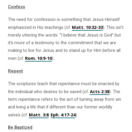
Confess
The need for confession is something that Jesus Himself
Matt. 10:32-33
emphasized in His teachings (cf.
). This isn’t
merely uttering the words: “I believe that Jesus is God” but
it’s more of a testimony to the commitment that we are
making to live for Jesus and to stand up for Him before all
Rom. 10:9-10
men (cf.
).
Repent
The scriptures teach that repentance must be enacted by
Acts 2:38
the individual who desires to be saved (cf.
). The
term repentance refers to the act of turning away from sin
and living a life that if different than our former worldly
Matt. 3:8
Eph. 4:17-24
selves (cf.
;
).
Be Baptized