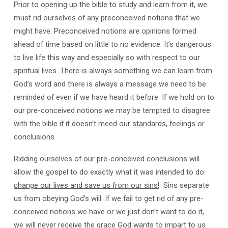
Prior to opening up the bible to study and learn from it, we
must rid ourselves of any preconceived notions that we
might have. Preconceived notions are opinions formed
ahead of time based on little to no evidence. It’s dangerous
to live life this way and especially so with respect to our
spiritual lives. There is always something we can learn from
God’s word and there is always a message we need to be
reminded of even if we have heard it before. If we hold on to
our pre-conceived notions we may be tempted to disagree
with the bible if it doesn’t meed our standards, feelings or
conclusions.
Ridding ourselves of our pre-conceived conclusions will
allow the gospel to do exactly what it was intended to do:
change our lives and save us from our sins
!
Sins separate
us from obeying God’s will. If we fail to get rid of any pre-
conceived notions we have or we just don’t want to do it,
we will never receive the grace God wants to impart to us