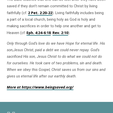
saved if they don’t remain committed to Christ by living
2 Pet. 2:20-22
faithfully (cf.
). Living faithfully includes being
a part of a local church, being holy as God is holy and
making sacrifices in order to help one another and get to
Eph. 4:24-6:18
Rev.
2:10
Heaven (cf.
;
).
Only through God’s love do we have Hope for eternal life. His
son,Jesus Christ, paid a debt we could never repay. God’s
sacrificed His son, Jesus Christ to do what we could not do
for ourselves. He took care of two problems, sin and death.
When we obey this Gospel, Christ saves us from our sins and
gives us eternal life after our earthly death.
More at https://www.beingsaved.org/