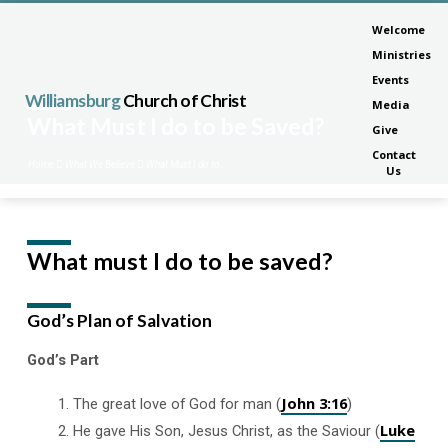
Welcome
Ministries
Events
Williamsburg
Church of Christ
Media
What Must I do to be Saved?
Give
Contact
Home
What We Believe
What Must I do to…
Us
What must I do to be saved?
What
Must
I
God’s Plan of Salvation
do
to
God’s Part
be
John 3:16
Saved?
The great love of God for man (
)
Luke
He gave His Son, Jesus Christ, as the Saviour (