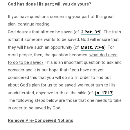
God has done His part; will you do yours?
If you have questions concerning your part of this great
plan, continue reading.
2 Pet. 3:9
God desires that all men be saved (cf.
). The truth
is that if someone wants to be saved, God will ensure that
Matt. 7:7-8
they will have such an opportunity (cf.
). For
most people, then, the question becomes:
what do I need
to do to be saved?
This is an important question to ask and
consider and it is our hope that if you have not yet
considered this that you will do so. In order to find out
about God’s plan for us to be saved, we must turn to His
Jn. 17:17
unadulterated, objective truth i.e. the bible (cf.
).
The following steps below are those that one needs to take
in order to be saved by God:
Remove Pre-Conceived Notions