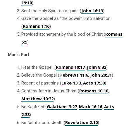
19:10
)
John 16:13
Sent the Holy Spirit as a guide (
)
Gave the Gospel as “the power” unto salvation
Romans 1:16
(
)
Romans
Provided atonement by the blood of Christ (
5:9
)
Man’s Part
Romans 10:17
John 8:32
Hear the Gospel. (
,
)
Hebrews 11:6
John 20:31
Believe the Gospel (
,
)
Luke 13:3
Acts 17:30
Repent of past sins (
,
)
Romans 10:10
Confess faith in Jesus Christ (
,
Matthew 10:32
)
Galatians 3:27
Mark 16:16
Acts
Be Baptized (
,
,
2:38
)
Revelation 2:10
Be faithful unto death (
)