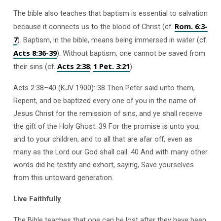
The bible also teaches that baptism is essential to salvation
Rom. 6:3-
because it connects us to the blood of Christ (cf.
7
). Baptism, in the bible, means being immersed in water (cf.
Acts 8:36-39
). Without baptism, one cannot be saved from
Acts 2:38
1 Pet. 3:21
their sins (cf.
;
)
Acts 2:38–40 (KJV 1900): 38 Then Peter said unto them,
Repent, and be baptized every one of you in the name of
Jesus Christ for the remission of sins, and ye shall receive
the gift of the Holy Ghost. 39 For the promise is unto you,
and to your children, and to all that are afar off, even as
many as the Lord our God shall call. 40 And with many other
words did he testify and exhort, saying, Save yourselves
from this untoward generation.
Live Faithfully
The Bible teaches that one can be lost after they have been