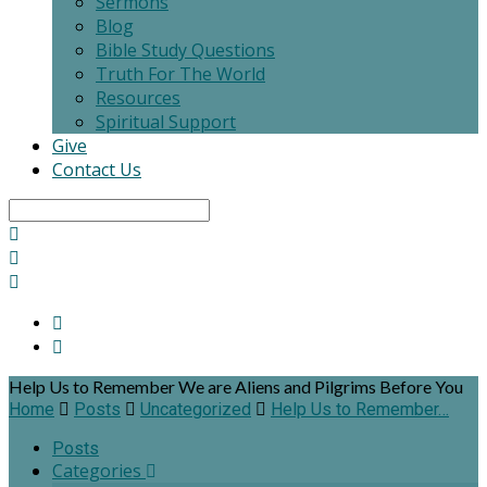
Sermons
Blog
Bible Study Questions
Truth For The World
Resources
Spiritual Support
Give
Contact Us
Search
Help Us to Remember We are Aliens and Pilgrims Before You
Home
Posts
Uncategorized
Help Us to Remember…
Posts
Categories