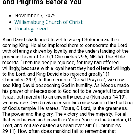
and Pilgrims Before You
November 7, 2025
Williamsburg Church of Christ
Uncategorized
King David challenged Israel to accept Solomon as their
coming King. He also implored them to consecrate the Lord
with offerings driven by loyalty and the understanding of the
precious favor of God (1 Chronicles 29:5, NKJV). The Bible
records, “Then the people rejoiced, for they had offered
willingly, because with a loyal heart they had offered willingly
to the Lord; and King David also rejoiced greatly” (1
Chronicles 29:9). In this series of “Great Prayers”, we now
see King David beseeching God in humility. As Moses made
his prayer of intercession to God not to be vengeful towards
Israel, but merciful to an unworthy people (Numbers 14:19),
we now see David making a similar concession in the building
of God’s temple. He states, “Yours, O Lord, is the greatness,
The power and the glory, The victory and the majesty; For all
that is in heaven and in earth is Yours; Yours is the kingdom, O
Lord, And You are exalted as head over all” (1 Chronicles
29:11). How often does mankind fail to remember that