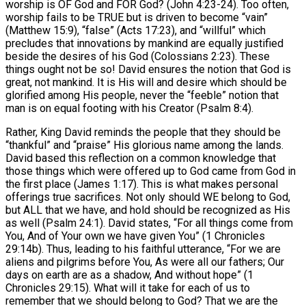
worship is OF God and FOR God? (John 4:23-24). Too often,
worship fails to be TRUE but is driven to become “vain”
(Matthew 15:9), “false” (Acts 17:23), and “willful” which
precludes that innovations by mankind are equally justified
beside the desires of his God (Colossians 2:23). These
things ought not be so! David ensures the notion that God is
great, not mankind. It is His will and desire which should be
glorified among His people, never the “feeble” notion that
man is on equal footing with his Creator (Psalm 8:4).
Rather, King David reminds the people that they should be
“thankful” and “praise” His glorious name among the lands.
David based this reflection on a common knowledge that
those things which were offered up to God came from God in
the first place (James 1:17). This is what makes personal
offerings true sacrifices. Not only should WE belong to God,
but ALL that we have, and hold should be recognized as His
as well (Psalm 24:1). David states, “For all things come from
You, And of Your own we have given You” (1 Chronicles
29:14b). Thus, leading to his faithful utterance, “For we are
aliens and pilgrims before You, As were all our fathers; Our
days on earth are as a shadow, And without hope” (1
Chronicles 29:15). What will it take for each of us to
remember that we should belong to God? That we are the