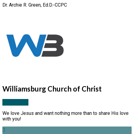
Dr. Archie R. Green, Ed.D.-CCPC
Williamsburg Church of Christ
More Posts
We love Jesus and want nothing more than to share His love
with you!