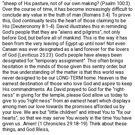
“sheep of His pasture, not of our own making? (Psalm 100:3).
Over the course of time, it has become increasingly difficult to
conclude any value in the truth of man (Romans 3:4). To prove
this, God continually tests the heart of those claiming to be
His (Deuteronomy 8:1-4). David illustrates this in reminding
God’s people that they are “aliens and pilgrims”, not only
before God, but before all of mankind. This is the way it has
been from the very leaving of Egypt up until now! Not even
Canaan was ever designated as a land forever for the lovers
of God (Leviticus 25:23). God’s people have always been
designated for “temporary assignment”. This often brings
hesitation in the minds of those given this sentry order, but
the true understanding of the matter is that this world was
never designed to be our LONG-TERM home. Heaven is the
earnest destination of those who love God and aspire to keep
His commandments. As David prayed to God for the “right-
ness” in giving for the temple, please God allow us today to
give to you “right-ness” from an earnest heart which displays
among men our love towards the promises afforded us by
your love. We are but “little children” and intreat You to “fix our
hearts”, so that we may serve You wisely in the time You have
given us…Amen! (1 Chronicles 29:18-19). Think about these
things, and God Bless,