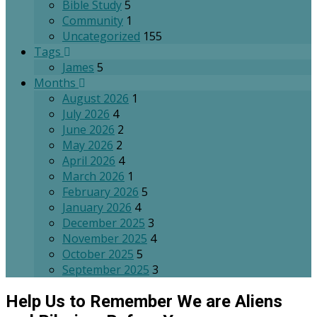
Bible Study
5
Community
1
Uncategorized
155
Tags
James
5
Months
August 2026
1
July 2026
4
June 2026
2
May 2026
2
April 2026
4
March 2026
1
February 2026
5
January 2026
4
December 2025
3
November 2025
4
October 2025
5
September 2025
3
Help Us to Remember We are Aliens