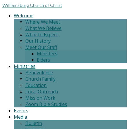
Williamsburg
Church of Christ
Welcome
Where We Meet
What We Believe
What to Expect
Our History
Meet Our Staff
Ministers
Elders
Ministries
Benevolence
Church Family
Education
Local Outreach
Mission Work
Zoom Bible Studies
Events
Media
Bulletin