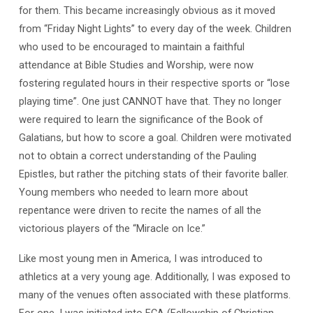
for them. This became increasingly obvious as it moved
from “Friday Night Lights” to every day of the week. Children
who used to be encouraged to maintain a faithful
attendance at Bible Studies and Worship, were now
fostering regulated hours in their respective sports or “lose
playing time”. One just CANNOT have that. They no longer
were required to learn the significance of the Book of
Galatians, but how to score a goal. Children were motivated
not to obtain a correct understanding of the Pauling
Epistles, but rather the pitching stats of their favorite baller.
Young members who needed to learn more about
repentance were driven to recite the names of all the
victorious players of the “Miracle on Ice.”
Like most young men in America, I was introduced to
athletics at a very young age. Additionally, I was exposed to
many of the venues often associated with these platforms.
For one, I was initiated into FCA (Fellowship of Christian