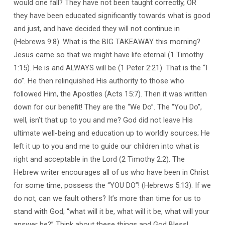
would one fall? They have not been taught correctly, OR
they have been educated significantly towards what is good
and just, and have decided they will not continue in
(Hebrews 9:8). What is the BIG TAKEAWAY this morning?
Jesus came so that we might have life eternal (1 Timothy
1:15). He is and ALWAYS will be (1 Peter 2:21). That is the “I
do”. He then relinquished His authority to those who
followed Him, the Apostles (Acts 15:7). Then it was written
down for our benefit! They are the “We Do”. The “You Do”,
well, isn’t that up to you and me? God did not leave His
ultimate well-being and education up to worldly sources; He
left it up to you and me to guide our children into what is
right and acceptable in the Lord (2 Timothy 2:2). The
Hebrew writer encourages all of us who have been in Christ
for some time, possess the “YOU DO”! (Hebrews 5:13). If we
do not, can we fault others? It’s more than time for us to
stand with God; “what will it be, what will it be, what will your
answer be?” Think about these things and God Bless!