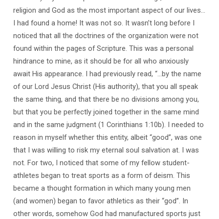
religion and God as the most important aspect of our lives…
I had found a home! It was not so. It wasn’t long before I
noticed that all the doctrines of the organization were not
found within the pages of Scripture. This was a personal
hindrance to mine, as it should be for all who anxiously
await His appearance. I had previously read, “…by the name
of our Lord Jesus Christ (His authority), that you all speak
the same thing, and that there be no divisions among you,
but that you be perfectly joined together in the same mind
and in the same judgment (1 Corinthians 1:10b). I needed to
reason in myself whether this entity, albeit “good”, was one
that I was willing to risk my eternal soul salvation at. I was
not. For two, I noticed that some of my fellow student-
athletes began to treat sports as a form of deism. This
became a thought formation in which many young men
(and women) began to favor athletics as their “god”. In
other words, somehow God had manufactured sports just