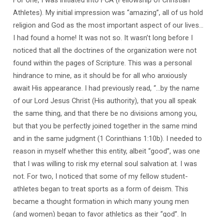
Athletes). My initial impression was “amazing”, all of us hold
religion and God as the most important aspect of our lives…
I had found a home! It was not so. It wasn’t long before I
noticed that all the doctrines of the organization were not
found within the pages of Scripture. This was a personal
hindrance to mine, as it should be for all who anxiously
await His appearance. I had previously read, “…by the name
of our Lord Jesus Christ (His authority), that you all speak
the same thing, and that there be no divisions among you,
but that you be perfectly joined together in the same mind
and in the same judgment (1 Corinthians 1:10b). I needed to
reason in myself whether this entity, albeit “good”, was one
that I was willing to risk my eternal soul salvation at. I was
not. For two, I noticed that some of my fellow student-
athletes began to treat sports as a form of deism. This
became a thought formation in which many young men
(and women) began to favor athletics as their “god”. In