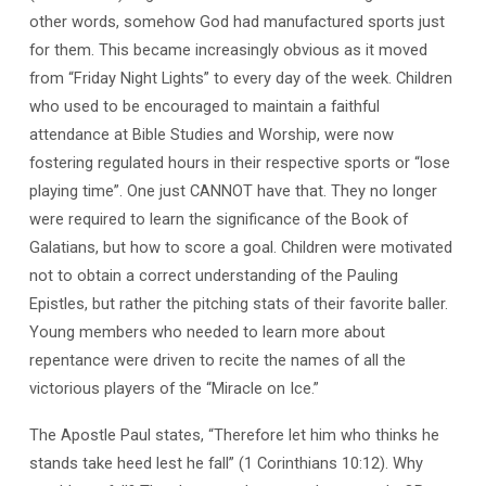
other words, somehow God had manufactured sports just
for them. This became increasingly obvious as it moved
from “Friday Night Lights” to every day of the week. Children
who used to be encouraged to maintain a faithful
attendance at Bible Studies and Worship, were now
fostering regulated hours in their respective sports or “lose
playing time”. One just CANNOT have that. They no longer
were required to learn the significance of the Book of
Galatians, but how to score a goal. Children were motivated
not to obtain a correct understanding of the Pauling
Epistles, but rather the pitching stats of their favorite baller.
Young members who needed to learn more about
repentance were driven to recite the names of all the
victorious players of the “Miracle on Ice.”
The Apostle Paul states, “Therefore let him who thinks he
stands take heed lest he fall” (1 Corinthians 10:12). Why