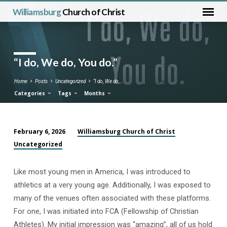
Williamsburg
Church of Christ
“I do, We do, You do.”
Home
Posts
Uncategorized
“I do, We do,…
Categories
Tags
Months
Williamsburg Church of Christ
February 6, 2026
“I
Uncategorized
do,
We
Like most young men in America, I was introduced to
do,
athletics at a very young age. Additionally, I was exposed to
You
many of the venues often associated with these platforms.
do.”
For one, I was initiated into FCA (Fellowship of Christian
Athletes). My initial impression was “amazing”, all of us hold