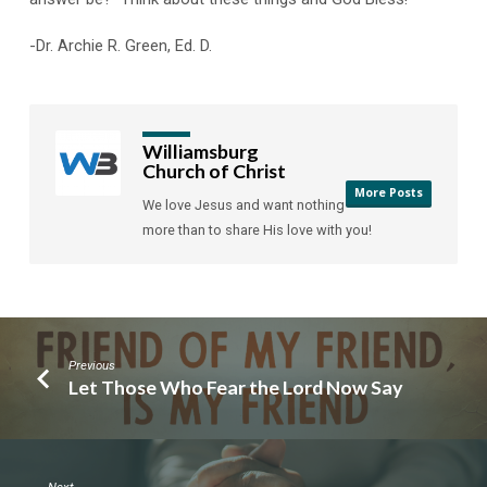
-Dr. Archie R. Green, Ed. D.
Williamsburg
Church of Christ
More Posts
We love Jesus and want nothing
more than to share His love with you!
Previous
Let Those Who Fear the Lord Now Say