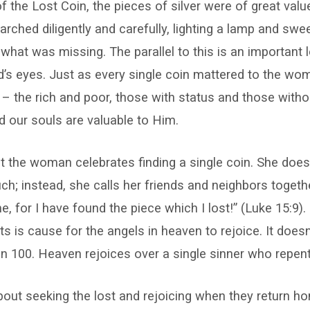
of the Lost Coin, the pieces of silver were of great valu
ched diligently and carefully, lighting a lamp and sw
 what was missing. The parallel to this is an important
d’s eyes. Just as every single coin mattered to the wo
– the rich and poor, those with status and those witho
nd our souls are valuable to Him.
at the woman celebrates finding a single coin. She does
uch; instead, she calls her friends and neighbors togethe
e, for I have found the piece which I lost!” (Luke 15:9).
s is cause for the angels in heaven to rejoice. It doesn
en 100. Heaven rejoices over a single sinner who repen
about seeking the lost and rejoicing when they return ho