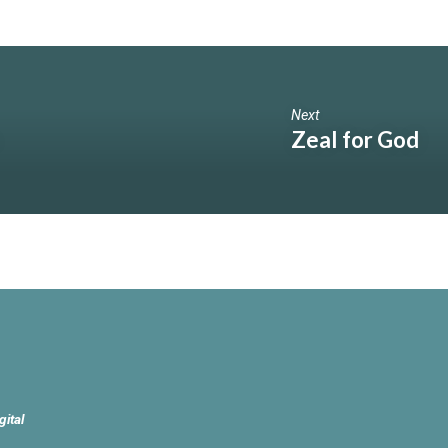
Next
Zeal for God
gital