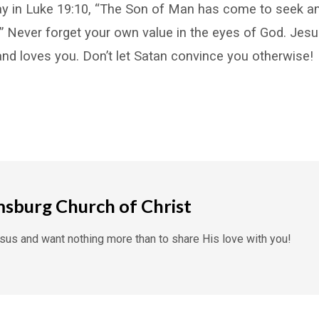
y in Luke 19:10, “The Son of Man has come to seek an
” Never forget your own value in the eyes of God. Jesu
and loves you. Don’t let Satan convince you otherwise!
msburg Church of Christ
us and want nothing more than to share His love with you!