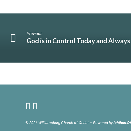
Previous
God is in Control Today and Always
© 2026 Williamsburg Church of Christ – Powered by
Ichthus.Di