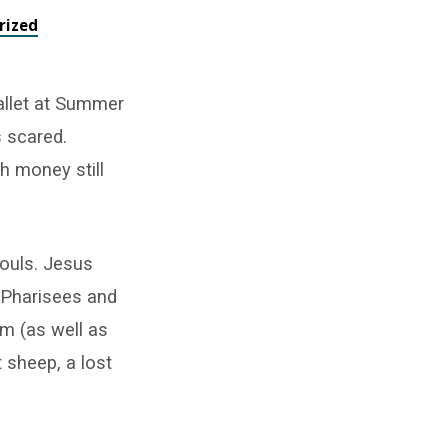
rized
allet at Summer
s scared.
h money still
souls. Jesus
e Pharisees and
m (as well as
t sheep, a lost