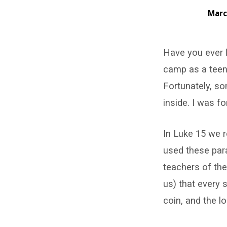
Marc
The
Have you ever 
Parable
camp as a teena
of
Fortunately, so
the
inside. I was f
Lost
In Luke 15 we r
Coin
used these para
teachers of th
–
us) that every s
Luke
coin, and the l