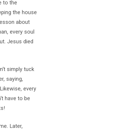
e to the
eeping the house
 lesson about
man, every soul
ut. Jesus died
n’t simply tuck
r, saying,
 Likewise, every
’t have to be
ts!
me. Later,