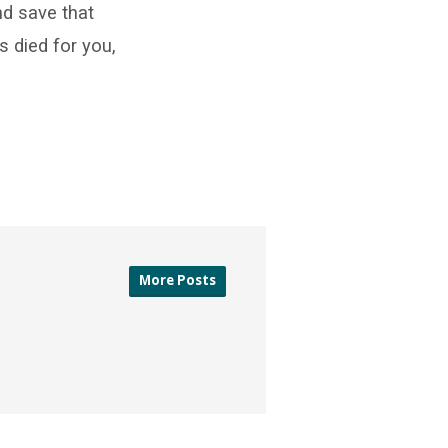
d save that
s died for you,
More Posts