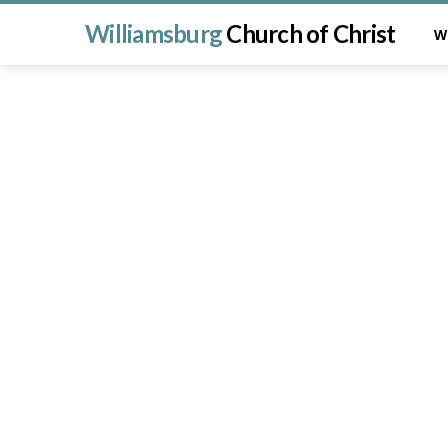
Williamsburg
Church of Christ
W