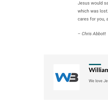
Jesus would sa
which was lost.
cares for you, 
– Chris Abbott
Willia
We love Jes