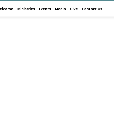
elcome
Ministries
Events
Media
Give
Contact Us