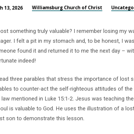
Williamsburg Church of Christ
Uncatego
h 13, 2026
lost something truly valuable? I remember losing my w
ger. I felt a pit in my stomach and, to be honest, I wa
meone found it and returned it to me the next day – wit
ortunate indeed!
ead three parables that stress the importance of lost 
bles to counter-act the self-righteous attitudes of th
e law mentioned in Luke 15:1-2. Jesus was teaching the
oul is valuable to God. He uses the illustration of a los
ost son to demonstrate this lesson.