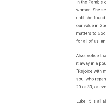
15:8-
In the Parable 
10
woman. She sear
until she found
our value in Go
matters to God 
for all of us, a
Also, notice th
it away in a po
“Rejoice with m
soul who repent
20 or 30, or ev
Luke 15 is all 