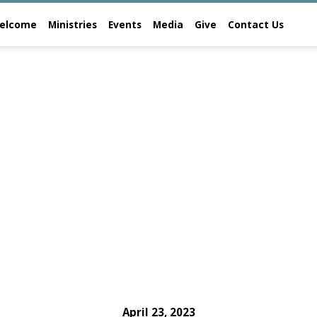
elcome
Ministries
Events
Media
Give
Contact Us
April 23, 2023