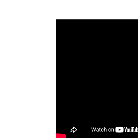
Sunday
Morning
Worship
(April
23)