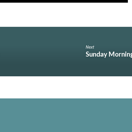
Next
Sunday Morning