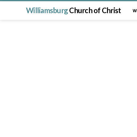
Williamsburg
Church of Christ
W