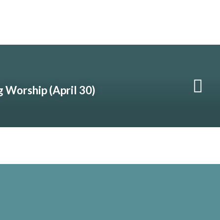
 Worship (April 30)