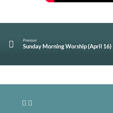
Previous
Sunday Morning Worship (April 16)