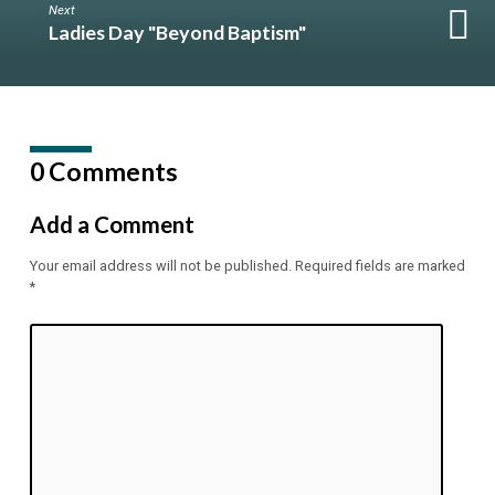
Next
Ladies Day "Beyond Baptism"
0 Comments
Add a Comment
Your email address will not be published.
Required fields are marked
*