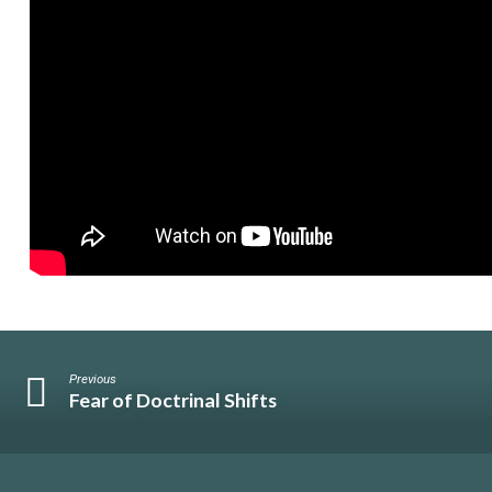
Previous
Fear of Doctrinal Shifts