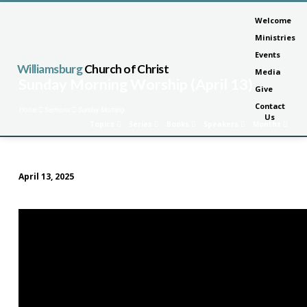
Welcome
Ministries
Events
Williamsburg
Church of Christ
Media
Sunday Morning Worship (April 13)
Give
Contact
Home
Sermons
Sunday Morning…
Us
Topics
Series
Books
Speakers
Months
April 13, 2025
Sunday
Morning
Worship
(April
13)