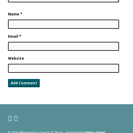
Name
*
Email
*
Website
© 2026 Williamsburg Church of Christ – Powered by
Ichthus.Digital