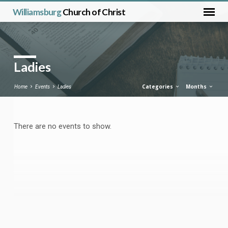
Williamsburg
Church of Christ
Ladies
Categories
Months
Home
Events
Ladies
There are no events to show.
Ladies