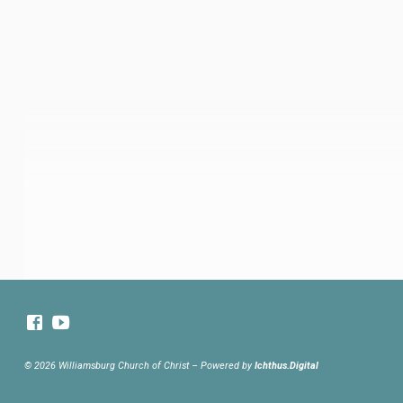
© 2026 Williamsburg Church of Christ – Powered by
Ichthus.Digital