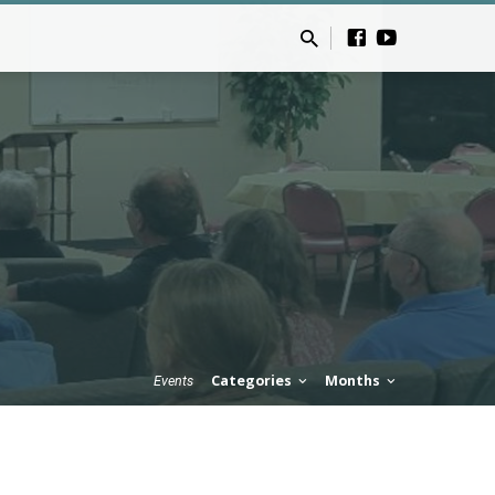
Categories
Months
Events