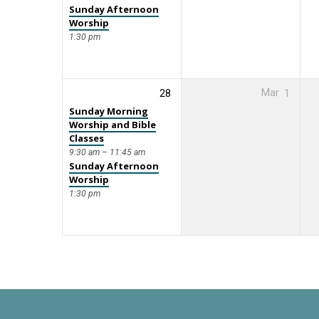
Sunday Afternoon
Worship
1:30 pm
28
Mar
1
Sunday Morning
Worship and Bible
Classes
9:30 am – 11:45 am
Sunday Afternoon
Worship
1:30 pm