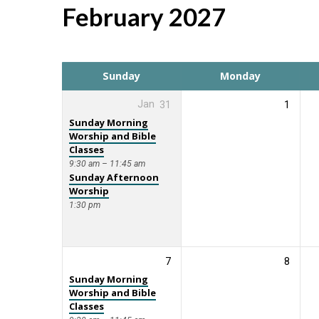
February 2027
Events
Calendar
Sunday
Monday
Jan
31
1
Sunday Morning
Worship and Bible
Classes
9:30 am – 11:45 am
Sunday Afternoon
Worship
1:30 pm
7
8
Sunday Morning
Worship and Bible
Classes