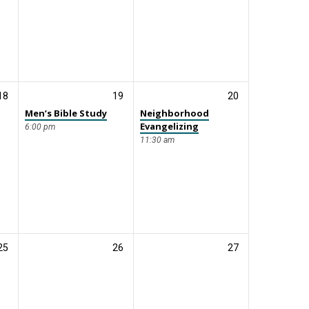
18
19
20
Men’s Bible Study
Neighborhood
Evangelizing
6:00 pm
11:30 am
25
26
27