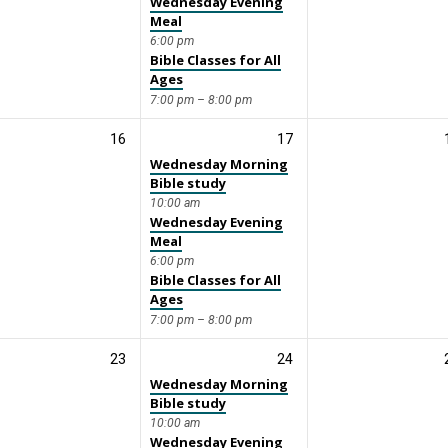
Wednesday Evening
Meal
6:00 pm
Bible Classes for All
Ages
7:00 pm – 8:00 pm
16
17
Wednesday Morning
Bible study
10:00 am
Wednesday Evening
Meal
6:00 pm
Bible Classes for All
Ages
7:00 pm – 8:00 pm
23
24
Wednesday Morning
Bible study
10:00 am
Wednesday Evening