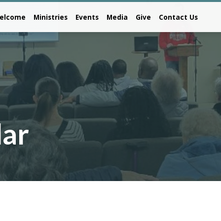
elcome
Ministries
Events
Media
Give
Contact Us
dar