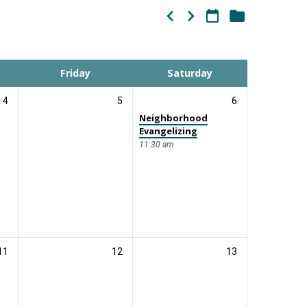
Friday
Saturday
4
5
6
Neighborhood
Evangelizing
11:30 am
11
12
13