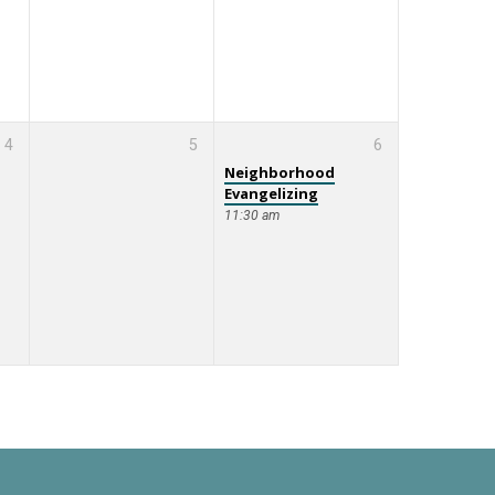
4
5
6
Neighborhood
Evangelizing
11:30 am