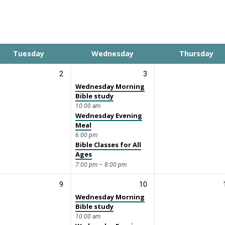
Tuesday
Wednesday
Thursday
2
3
Wednesday Morning
Bible study
10:00 am
Wednesday Evening
Meal
6:00 pm
Bible Classes for All
Ages
7:00 pm – 8:00 pm
9
10
Wednesday Morning
Bible study
10:00 am