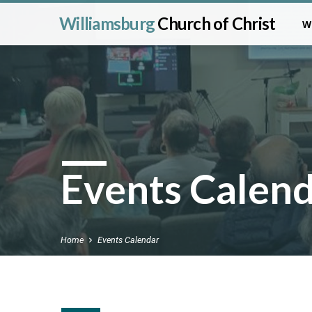
Williamsburg
Church of Christ
W
Events Calen
Home
Events Calendar