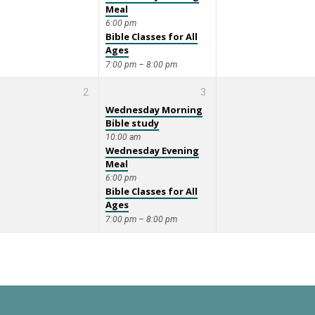
Meal
6:00 pm
Bible Classes for All
Ages
7:00 pm – 8:00 pm
2
3
Wednesday Morning
Bible study
10:00 am
Wednesday Evening
Meal
6:00 pm
Bible Classes for All
Ages
7:00 pm – 8:00 pm