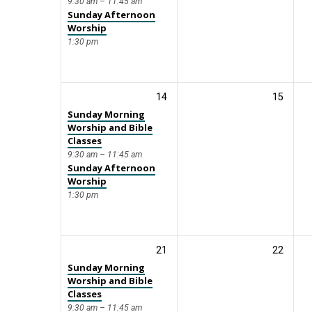
9:30 am – 11:45 am
Sunday Afternoon
Worship
1:30 pm
14
15
Sunday Morning
Worship and Bible
Classes
9:30 am – 11:45 am
Sunday Afternoon
Worship
1:30 pm
21
22
Sunday Morning
Worship and Bible
Classes
9:30 am – 11:45 am