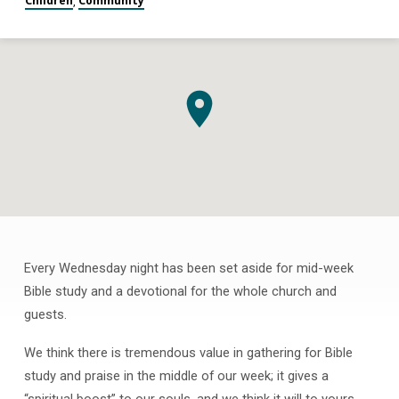
Children
Community
,
Every Wednesday night has been set aside for mid-week
Bible
Bible study and a devotional for the whole church and
Classes
guests.
for
All
We think there is tremendous value in gathering for Bible
Ages
study and praise in the middle of our week; it gives a
“spiritual boost” to our souls, and we think it will to yours