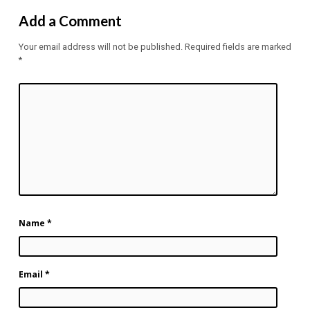
Add a Comment
Your email address will not be published.
Required fields are marked
*
Name
*
Email
*