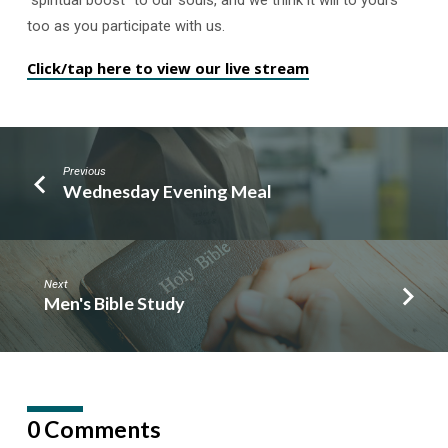
too as you participate with us.
Click/tap here to view our live stream
Previous
Wednesday Evening Meal
Next
Men's Bible Study
0 Comments