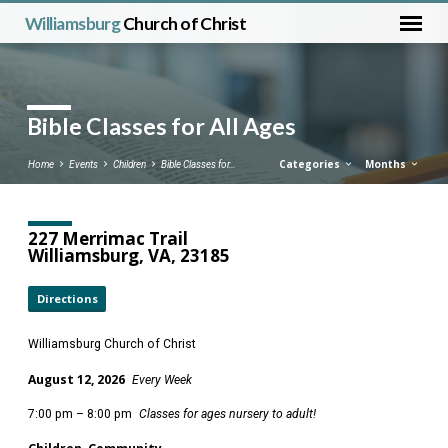
Williamsburg
Church of Christ
Bible Classes for All Ages
Categories
Months
Home
Events
Children
Bible Classes for…
227 Merrimac Trail
Williamsburg, VA, 23185
Directions
Williamsburg Church of Christ
August 12, 2026
Every Week
7:00 pm – 8:00 pm
Classes for ages nursery to adult!