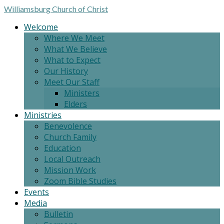
Williamsburg
Church of Christ
Welcome
Where We Meet
What We Believe
What to Expect
Our History
Meet Our Staff
Ministers
Elders
Ministries
Benevolence
Church Family
Education
Local Outreach
Mission Work
Zoom Bible Studies
Events
Media
Bulletin