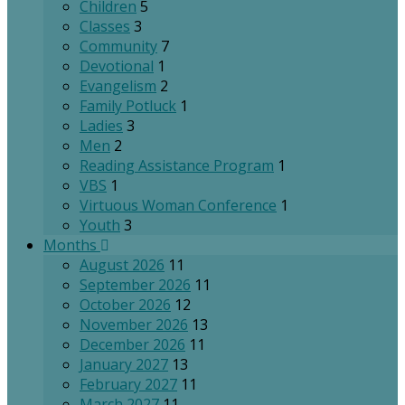
Children
5
Classes
3
Community
7
Devotional
1
Evangelism
2
Family Potluck
1
Ladies
3
Men
2
Reading Assistance Program
1
VBS
1
Virtuous Woman Conference
1
Youth
3
Months
August 2026
11
September 2026
11
October 2026
12
November 2026
13
December 2026
11
January 2027
13
February 2027
11
March 2027
11