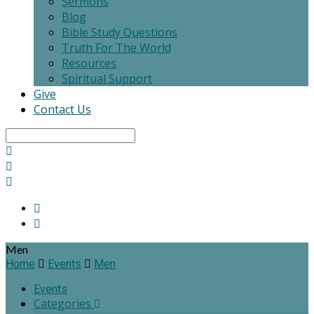
Sermons
Blog
Bible Study Questions
Truth For The World
Resources
Spiritual Support
Give
Contact Us
Search
Men
Home
Events
Men
Events
Categories