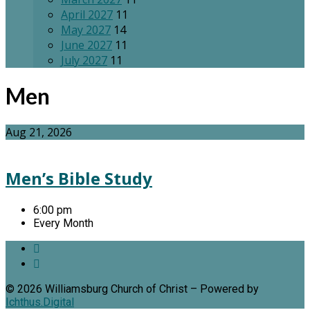
April 2027
11
May 2027
14
June 2027
11
July 2027
11
Men
Aug 21, 2026
Men’s Bible Study
6:00 pm
Every Month
© 2026 Williamsburg Church of Christ – Powered by
Ichthus.Digital