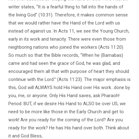
writer states, “It is a fearful thing to fall into the hands of
the living God” (10:31). Therefore, it makes common sense
that we would rather have the Hand of the Lord with us
instead of against us. In Acts 11, we see the Young Church,
early in its work and tenacity. There were even those from
neighboring nations who joined the workers (Acts 11:20).
So much so that the Bible records, “When he (Barnabas)
came and had seen the grace of God, he was glad, and
encouraged them all that with purpose of heart they should
continue with the Lord.” (Acts 11:23). The major emphasis is
this, God will ALWAYS hold His Hand over His work…done by
you, me, or anyone. Only His Hand saves, ask Pharaoh!
Period. BUT, if we desire His Hand to ALSO be over US, we
need to be more like those in the Early Church and get to
work! Are you ready for the coming of the Lord? Are you
ready for the work? He has His hand over both. Think about
it and God Bless,