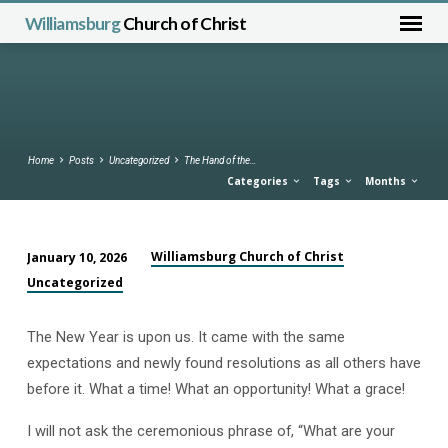
Williamsburg
Church of Christ
Home
Posts
Uncategorized
The Hand of the…
Categories
Tags
Months
Williamsburg Church of Christ
January 10, 2026
The
Uncategorized
Hand
of
The New Year is upon us. It came with the same
the
expectations and newly found resolutions as all others have
Lord
before it. What a time! What an opportunity! What a grace!
was
with
I will not ask the ceremonious phrase of, “What are your
Them