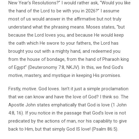
New Year’s Resolutions?” I would rather ask, “Would you like
the hand of the Lord to be with you in 2026?” I assume
most of us would answer in the affirmative but not truly
understand what the phrasing means. Moses states, “but
because the Lord loves you, and because He would keep
the oath which He swore to your fathers, the Lord has
brought you out with a mighty hand, and redeemed you
from the house of bondage, from the hand of Pharaoh king
of Egypt” (Deuteronomy 7:8, NKJV). In this, we find God’s
motive, mastery, and mystique in keeping His promises.
Firstly, motive. God loves. Isn’t it just a simple proclamation
that we can know and have the love of God? I think so. The
Apostle John states emphatically that God is love (1 John
4:8, 16). If you notice in the passage that God’s love is not
predicated by the actions of man, nor his capability to give
back to Him, but that simply God IS love! (Psalm 86:5).