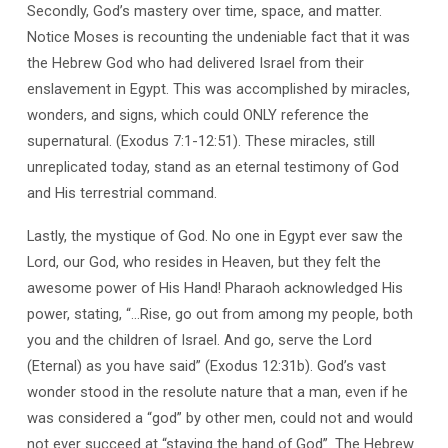
Secondly, God’s mastery over time, space, and matter.
Notice Moses is recounting the undeniable fact that it was
the Hebrew God who had delivered Israel from their
enslavement in Egypt. This was accomplished by miracles,
wonders, and signs, which could ONLY reference the
supernatural. (Exodus 7:1-12:51). These miracles, still
unreplicated today, stand as an eternal testimony of God
and His terrestrial command.
Lastly, the mystique of God. No one in Egypt ever saw the
Lord, our God, who resides in Heaven, but they felt the
awesome power of His Hand! Pharaoh acknowledged His
power, stating, “…Rise, go out from among my people, both
you and the children of Israel. And go, serve the Lord
(Eternal) as you have said” (Exodus 12:31b). God’s vast
wonder stood in the resolute nature that a man, even if he
was considered a “god” by other men, could not and would
not ever succeed at “staying the hand of God”. The Hebrew