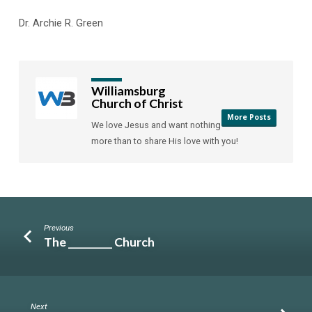
Dr. Archie R. Green
Williamsburg
Church of Christ
More Posts
We love Jesus and want nothing
more than to share His love with you!
Previous
The _________ Church
Next