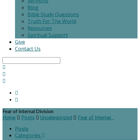
Sermons
Blog
Bible Study Questions
Truth For The World
Resources
Spiritual Support
Give
Contact Us
Search
Fear of Internal Division
Home
Posts
Uncategorized
Fear of Internal…
Posts
Categories