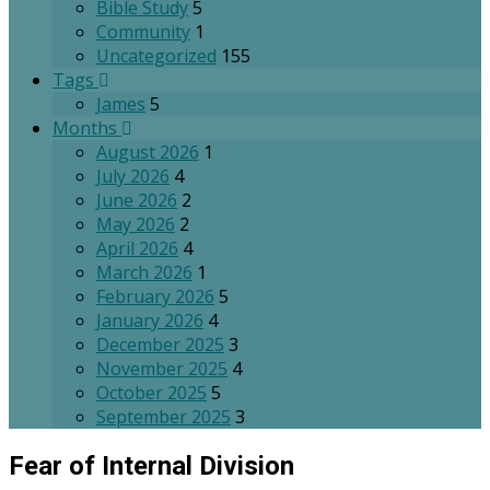
Bible Study
5
Community
1
Uncategorized
155
Tags
James
5
Months
August 2026
1
July 2026
4
June 2026
2
May 2026
2
April 2026
4
March 2026
1
February 2026
5
January 2026
4
December 2025
3
November 2025
4
October 2025
5
September 2025
3
Fear of Internal Division