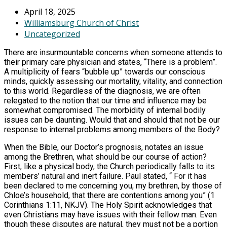
April 18, 2025
Williamsburg Church of Christ
Uncategorized
There are insurmountable concerns when someone attends to
their primary care physician and states, “There is a problem”.
A multiplicity of fears “bubble up” towards our conscious
minds, quickly assessing our mortality, vitality, and connection
to this world. Regardless of the diagnosis, we are often
relegated to the notion that our time and influence may be
somewhat compromised. The morbidity of internal bodily
issues can be daunting. Would that and should that not be our
response to internal problems among members of the Body?
When the Bible, our Doctor’s prognosis, notates an issue
among the Brethren, what should be our course of action?
First, like a physical body, the Church periodically falls to its
members’ natural and inert failure. Paul stated, “ For it has
been declared to me concerning you, my brethren, by those of
Chloe’s household, that there are contentions among you” (1
Corinthians 1:11, NKJV). The Holy Spirit acknowledges that
even Christians may have issues with their fellow man. Even
though these disputes are natural, they must not be a portion