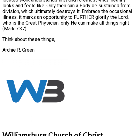
looks and feels like. Only then can a Body be sustained from
division, which ultimately destroys it. Embrace the occasional
illness; it marks an opportunity to FURTHER glorify the Lord,
who is the Great Physician; only He can make all things right
(Mark 7:37).
Think about these things,
Archie R. Green
Williamsburg Church of Christ