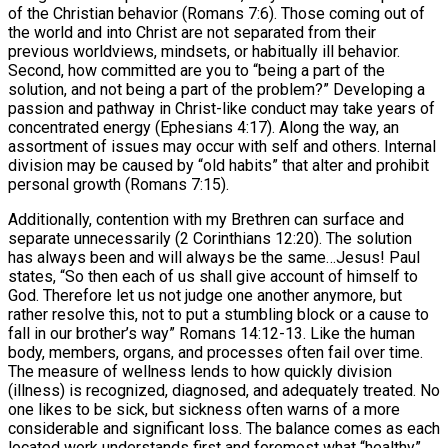
of the Christian behavior (Romans 7:6). Those coming out of
the world and into Christ are not separated from their
previous worldviews, mindsets, or habitually ill behavior.
Second, how committed are you to “being a part of the
solution, and not being a part of the problem?” Developing a
passion and pathway in Christ-like conduct may take years of
concentrated energy (Ephesians 4:17). Along the way, an
assortment of issues may occur with self and others. Internal
division may be caused by “old habits” that alter and prohibit
personal growth (Romans 7:15).
Additionally, contention with my Brethren can surface and
separate unnecessarily (2 Corinthians 12:20). The solution
has always been and will always be the same…Jesus! Paul
states, “So then each of us shall give account of himself to
God. Therefore let us not judge one another anymore, but
rather resolve this, not to put a stumbling block or a cause to
fall in our brother’s way” Romans 14:12-13. Like the human
body, members, organs, and processes often fail over time.
The measure of wellness lends to how quickly division
(illness) is recognized, diagnosed, and adequately treated. No
one likes to be sick, but sickness often warns of a more
considerable and significant loss. The balance comes as each
located work understands first and foremost what “healthy”