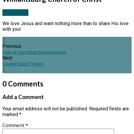
More Posts
We love Jesus and want nothing more than to share His love
with you!
Previous
Fear of Declining Memberships
Next
Giving Good Things
0 Comments
Add a Comment
Your email address will not be published.
Required fields are
marked
*
Comment
*