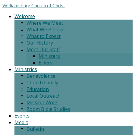
Williamsburg
Church of Christ
Welcome
Where We Meet
What We Believe
What to Expect
Our History
Meet Our Staff
Ministers
Elders
Ministries
Benevolence
Church Family
Education
Local Outreach
Mission Work
Zoom Bible Studies
Events
Media
Bulletin