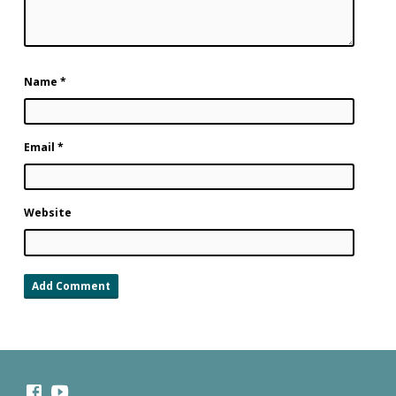
Name
*
Email
*
Website