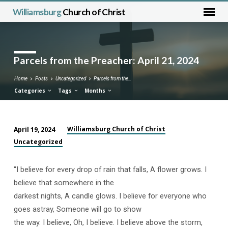
Williamsburg
Church of Christ
Parcels from the Preacher: April 21, 2024
Home
Posts
Uncategorized
Parcels from the…
Categories
Tags
Months
Williamsburg Church of Christ
April 19, 2024
Parcels
Uncategorized
from
the
“I believe for every drop of rain that falls, A flower grows. I
Preacher:
believe that somewhere in the
April
darkest nights, A candle glows. I believe for everyone who
21,
goes astray, Someone will go to show
2024
the way. I believe, Oh, I believe. I believe above the storm,