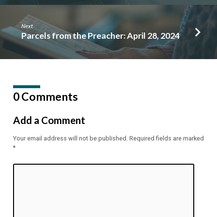
Next
Parcels from the Preacher: April 28, 2024
0 Comments
Add a Comment
Your email address will not be published.
Required fields are marked
*