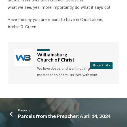
states in his twentieth chapter. Believe in
what we see, yes; more importantly do what it says do!
Have the day you are meant to have in Christ alone,
Archie R. Green
Williamsburg
Church of Christ
More Posts
We love Jesus and want nothing
more than to share His love with you!
Previous
Parcels from the Preacher: April 14, 2024