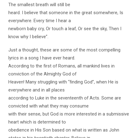
The smallest breath will still be
heard. I believe that someone in the great somewhere, Is
everywhere. Every time I hear a
newborn baby cry, Or touch a leaf, Or see the sky, Then I
know why I believe”.
Just a thought, these are some of the most compelling
lyrics in a song I have ever heard.
According to the first of Romans, all mankind lives in
conviction of the Almighty God of
Heaven! Many struggling with “finding God”, when He is
everywhere and in all places
according to Luke in the seventeenth of Acts. Some are
convicted with what they may consume
with their sense, but God is more interested in a submissive
heart which is determined to
obedience in His Son based on what is written as John