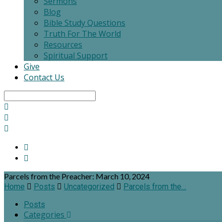
Sermons
Blog
Bible Study Questions
Truth For The World
Resources
Spiritual Support
Give
Contact Us
Search
Parcels from the Preacher: March 10, 2024
Home
Posts
Uncategorized
Parcels from the…
Posts
Categories