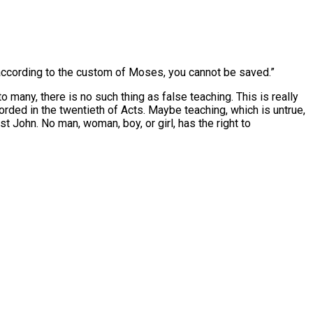
 according to the custom of Moses, you cannot be saved.”
 many, there is no such thing as false teaching. This is really
orded in the twentieth of Acts. Maybe teaching, which is untrue,
rst John. No man, woman, boy, or girl, has the right to