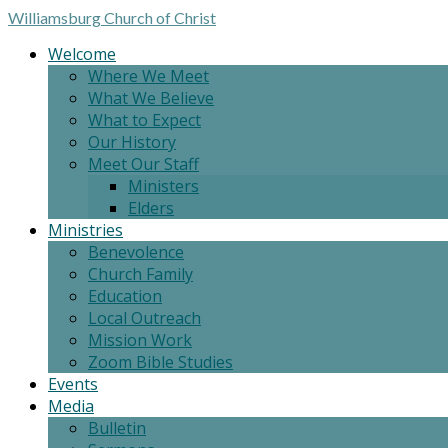
Williamsburg
Church of Christ
Welcome
Where We Meet
What We Believe
What to Expect
Our History
Meet Our Staff
Ministers
Elders
Ministries
Benevolence
Church Family
Education
Local Outreach
Mission Work
Zoom Bible Studies
Events
Media
Bulletin