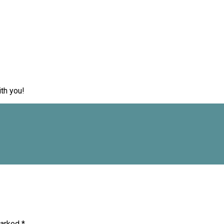
th you!
marked
*