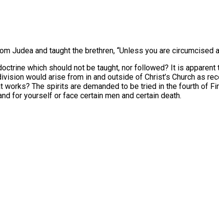
from Judea and taught the brethren, “Unless you are circumcised
trine which should not be taught, nor followed? It is apparent to
ivision would arise from in and outside of Christ’s Church as rec
that works? The spirits are demanded to be tried in the fourth of Fi
nd for yourself or face certain men and certain death.