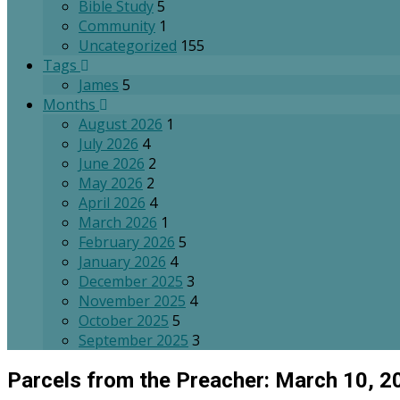
Bible Study
5
Community
1
Uncategorized
155
Tags
James
5
Months
August 2026
1
July 2026
4
June 2026
2
May 2026
2
April 2026
4
March 2026
1
February 2026
5
January 2026
4
December 2025
3
November 2025
4
October 2025
5
September 2025
3
Parcels from the Preacher: March 10, 2