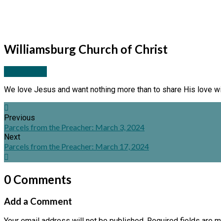
Williamsburg Church of Christ
More Posts
We love Jesus and want nothing more than to share His love wi
Previous
Parcels from the Preacher: March 3, 2024
Next
Parcels from the Preacher: March 17, 2024
0 Comments
Add a Comment
Your email address will not be published.
Required fields are 