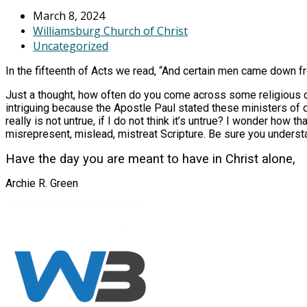
March 8, 2024
Williamsburg Church of Christ
Uncategorized
In the fifteenth of Acts we read, “And certain men came down 
Just a thought, how often do you come across some religious doc
intriguing because the Apostle Paul stated these ministers of d
really is not untrue, if I do not think it’s untrue? I wonder how 
misrepresent, mislead, mistreat Scripture. Be sure you understa
Have the day you are meant to have in Christ alone,
Archie R. Green