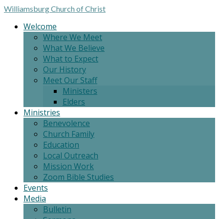
Williamsburg
Church of Christ
Welcome
Where We Meet
What We Believe
What to Expect
Our History
Meet Our Staff
Ministers
Elders
Ministries
Benevolence
Church Family
Education
Local Outreach
Mission Work
Zoom Bible Studies
Events
Media
Bulletin