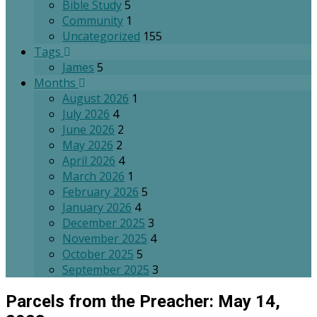
Bible Study
5
Community
1
Uncategorized
155
Tags
James
5
Months
August 2026
1
July 2026
4
June 2026
2
May 2026
2
April 2026
4
March 2026
1
February 2026
5
January 2026
4
December 2025
3
November 2025
4
October 2025
5
September 2025
3
Parcels from the Preacher: May 14,