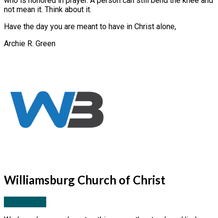
who is honored in prayer. A person can still bend the knee and
not mean it. Think about it.
Have the day you are meant to have in Christ alone,
Archie R. Green
Williamsburg Church of Christ
More Posts