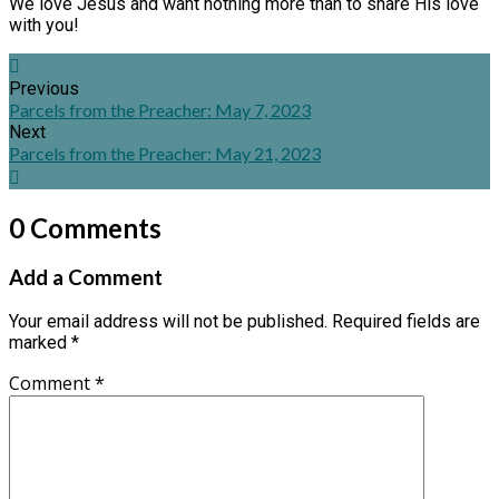
We love Jesus and want nothing more than to share His love
with you!
Previous
Parcels from the Preacher: May 7, 2023
Next
Parcels from the Preacher: May 21, 2023
0 Comments
Add a Comment
Your email address will not be published.
Required fields are
marked
*
Comment
*