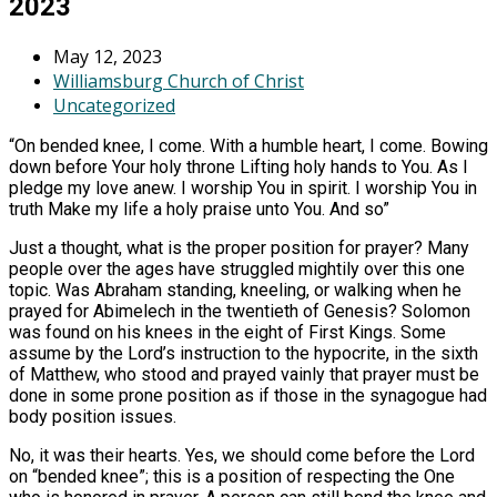
2023
May 12, 2023
Williamsburg Church of Christ
Uncategorized
“On bended knee, I come. With a humble heart, I come. Bowing
down before Your holy throne Lifting holy hands to You. As I
pledge my love anew. I worship You in spirit. I worship You in
truth Make my life a holy praise unto You. And so”
Just a thought, what is the proper position for prayer? Many
people over the ages have struggled mightily over this one
topic. Was Abraham standing, kneeling, or walking when he
prayed for Abimelech in the twentieth of Genesis? Solomon
was found on his knees in the eight of First Kings. Some
assume by the Lord’s instruction to the hypocrite, in the sixth
of Matthew, who stood and prayed vainly that prayer must be
done in some prone position as if those in the synagogue had
body position issues.
No, it was their hearts. Yes, we should come before the Lord
on “bended knee”; this is a position of respecting the One