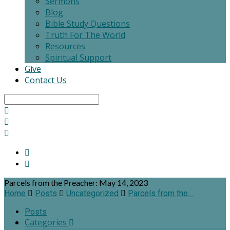
Sermons
Blog
Bible Study Questions
Truth For The World
Resources
Spiritual Support
Give
Contact Us
Search
Parcels from the Preacher: May 14, 2023
Home
Posts
Uncategorized
Parcels from the…
Posts
Categories