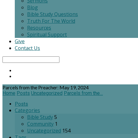
Sermons
Blog
Bible Study Questions
Truth For The World
Resources
Spiritual Support
Give
Contact Us
Search
Parcels from the Preacher: May 19, 2024
Home
Posts
Uncategorized
Parcels from the…
Posts
Categories
Bible Study
5
Community
1
Uncategorized
154
Tags