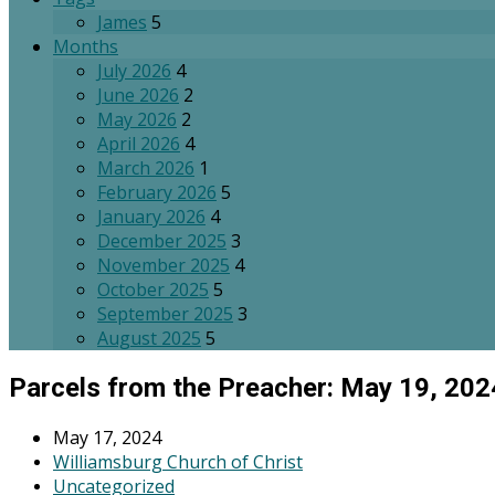
James
5
Months
July 2026
4
June 2026
2
May 2026
2
April 2026
4
March 2026
1
February 2026
5
January 2026
4
December 2025
3
November 2025
4
October 2025
5
September 2025
3
August 2025
5
Parcels from the Preacher: May 19, 202
May 17, 2024
Williamsburg Church of Christ
Uncategorized