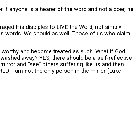
 if anyone is a hearer of the word and not a doer, he
raged His disciples to LIVE the Word, not simply
in words. We should as well. Those of us who claim
ess worthy and become treated as such. What if God
 washed away? YES, there should be a self-reflective
irror and “see” others suffering like us and then
RLD; I am not the only person in the mirror (Luke