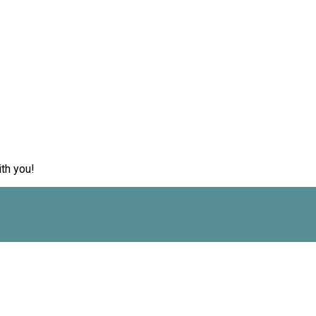
th you!