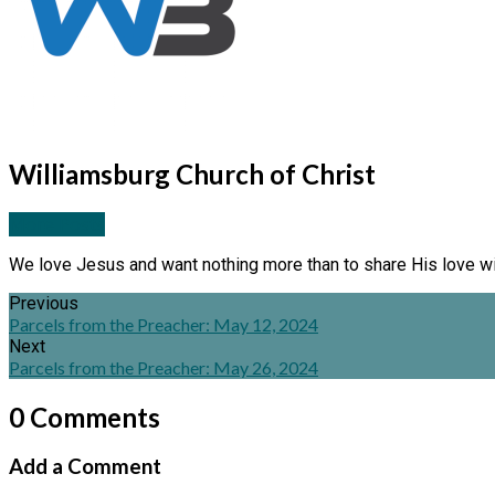
Williamsburg Church of Christ
More Posts
We love Jesus and want nothing more than to share His love wi
Previous
Parcels from the Preacher: May 12, 2024
Next
Parcels from the Preacher: May 26, 2024
0 Comments
Add a Comment