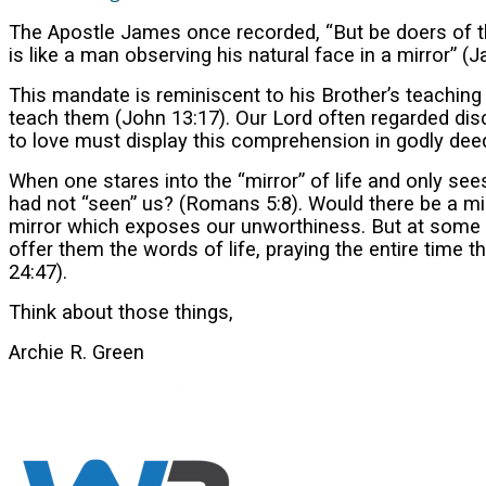
The Apostle James once recorded, “But be doers of the
is like a man observing his natural face in a mirror” 
This mandate is reminiscent to his Brother’s teaching
teach them (John 13:17). Our Lord often regarded di
to love must display this comprehension in godly dee
When one stares into the “mirror” of life and only see
had not “seen” us? (Romans 5:8). Would there be a mi
mirror which exposes our unworthiness. But at some j
offer them the words of life, praying the entire time
24:47).
Think about those things,
Archie R. Green