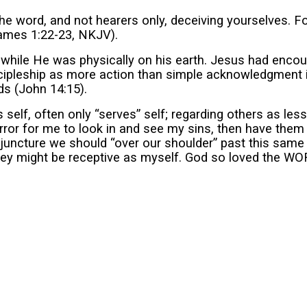
 word, and not hearers only, deceiving yourselves. For
(James 1:22-23, NKJV).
 while He was physically on his earth. Jesus had encou
scipleship as more action than simple acknowledgment 
ds (John 14:15).
s self, often only “serves” self; regarding others as l
rror for me to look in and see my sins, then have them
uncture we should “over our shoulder” past this same m
 they might be receptive as myself. God so loved the WO