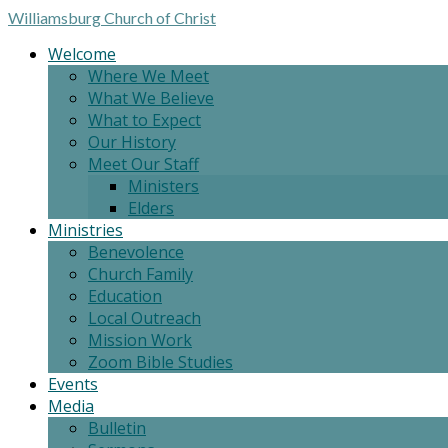
Williamsburg
Church of Christ
Welcome
Where We Meet
What We Believe
What to Expect
Our History
Meet Our Staff
Ministers
Elders
Ministries
Benevolence
Church Family
Education
Local Outreach
Mission Work
Zoom Bible Studies
Events
Media
Bulletin