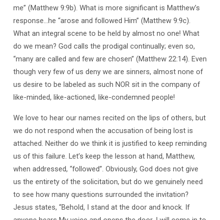
me” (Matthew 9:9b). What is more significant is Matthew’s
response…he “arose and followed Him” (Matthew 9:9c).
What an integral scene to be held by almost no one! What
do we mean? God calls the prodigal continually; even so,
“many are called and few are chosen” (Matthew 22:14). Even
though very few of us deny we are sinners, almost none of
us desire to be labeled as such NOR sit in the company of
like-minded, like-actioned, like-condemned people!
We love to hear our names recited on the lips of others, but
we do not respond when the accusation of being lost is
attached. Neither do we think it is justified to keep reminding
us of this failure. Let’s keep the lesson at hand, Matthew,
when addressed, “followed”. Obviously, God does not give
us the entirety of the solicitation, but do we genuinely need
to see how many questions surrounded the invitation?
Jesus states, “Behold, I stand at the door and knock. If