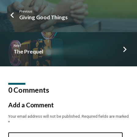
Previous
Giving Good Things
Next
The Prequel
0 Comments
Add a Comment
Your email address will not be published.
Required fields are marked
*