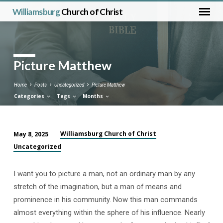
Williamsburg
Church of Christ
Picture Matthew
Home
Posts
Uncategorized
Picture Matthew
Categories
Tags
Months
Williamsburg Church of Christ
May 8, 2025
Picture
Uncategorized
Matthew
I want you to picture a man, not an ordinary man by any
stretch of the imagination, but a man of means and
prominence in his community. Now this man commands
almost everything within the sphere of his influence. Nearly