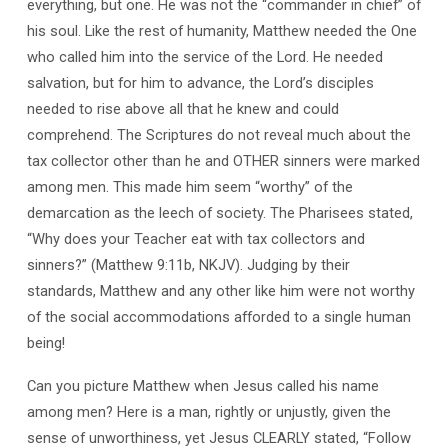
everything, but one. He was not the “commander in chief” of
his soul. Like the rest of humanity, Matthew needed the One
who called him into the service of the Lord. He needed
salvation, but for him to advance, the Lord’s disciples
needed to rise above all that he knew and could
comprehend. The Scriptures do not reveal much about the
tax collector other than he and OTHER sinners were marked
among men. This made him seem “worthy” of the
demarcation as the leech of society. The Pharisees stated,
“Why does your Teacher eat with tax collectors and
sinners?” (Matthew 9:11b, NKJV). Judging by their
standards, Matthew and any other like him were not worthy
of the social accommodations afforded to a single human
being!
Can you picture Matthew when Jesus called his name
among men? Here is a man, rightly or unjustly, given the
sense of unworthiness, yet Jesus CLEARLY stated, “Follow