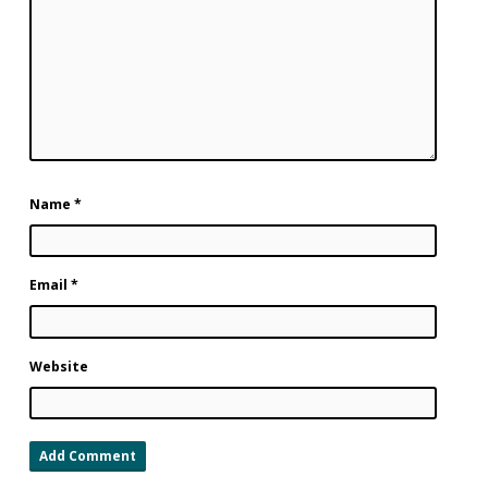
Name
*
Email
*
Website