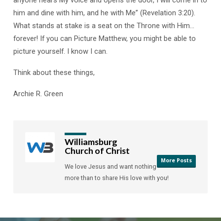
anyone hears My voice and opens the door, I will come in to
him and dine with him, and he with Me” (Revelation 3:20).
What stands at stake is a seat on the Throne with Him…
forever! If you can Picture Matthew, you might be able to
picture yourself. I know I can.
Think about these things,
Archie R. Green
Williamsburg
Church of Christ
More Posts
We love Jesus and want nothing
more than to share His love with you!