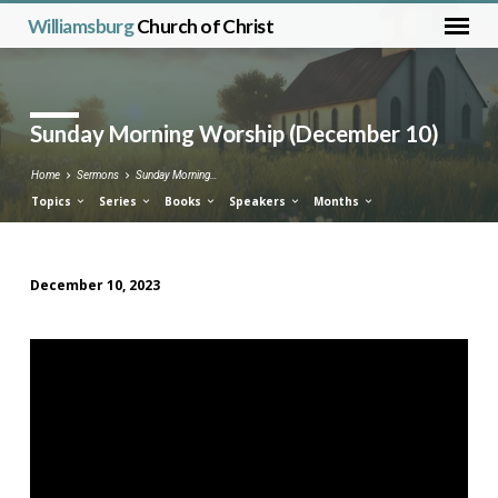
Williamsburg
Church of Christ
Sunday Morning Worship (December 10)
Home
Sermons
Sunday Morning…
Topics
Series
Books
Speakers
Months
December 10, 2023
Sunday
Morning
Worship
(December
10)