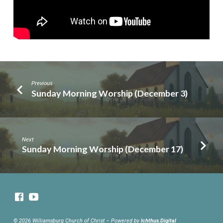
Previous
Sunday Morning Worship (December 3)
Next
Sunday Morning Worship (December 17)
© 2026 Williamsburg Church of Christ – Powered by
Ichthus.Digital