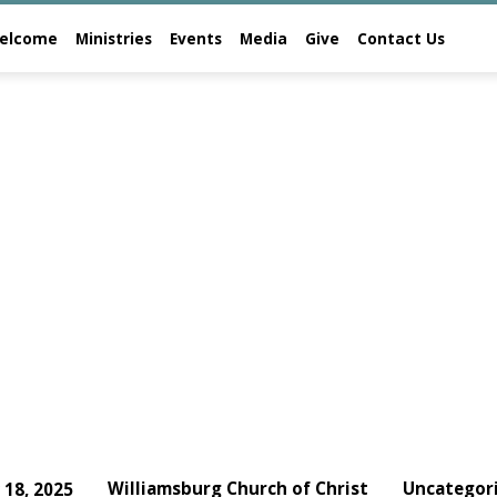
elcome
Ministries
Events
Media
Give
Contact Us
Williamsburg Church of Christ
Uncategor
y 18, 2025