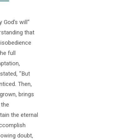
 God’s will”
rstanding that
disobedience
he full
mptation,
 stated, “But
ticed. Then,
l-grown, brings
 the
tain the eternal
accomplish
 sowing doubt,