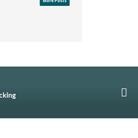
More Posts
acking