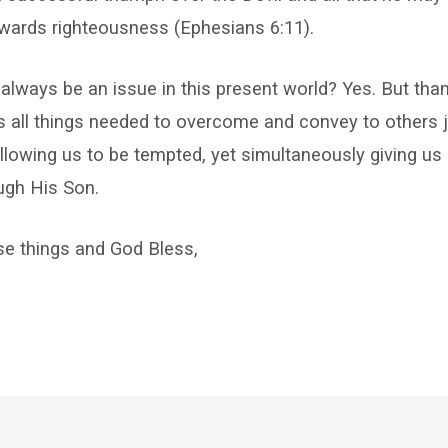
wards righteousness (Ephesians 6:11).
 always be an issue in this present world? Yes. But tha
s all things needed to overcome and convey to others
llowing us to be tempted, yet simultaneously giving us a
gh His Son.
se things and God Bless,