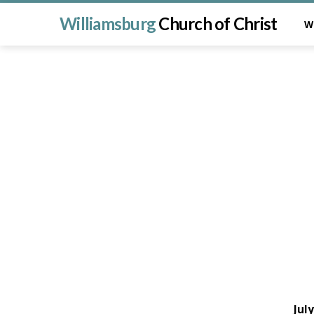
Williamsburg
Church of Christ
W
Jul