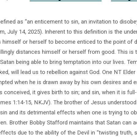
efined as “an enticement to sin, an invitation to disobey
, July 14, 2025). Inherent to this definition is the unde
 himself or herself to become enticed to the point of 
lingly distances himself or herself from good. This is t
 Satan being able to bring temptation into our lives. Te
ked, will lead us to rebellion against God. One NT Elder
mpted when he is drawn away by his own desires and en
conceived, it gives birth to sin; and sin, when it is ful
James 1:14-15, NKJV). The brother of Jesus understood
 sin and its detrimental effects when one is trying to ob
en. Brother Bobby Stafford maintains that Satan can 
fects due to the ability of the Devil in “twisting truth,