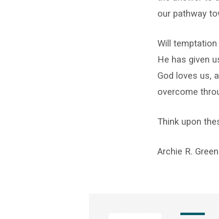
our pathway to
Will temptation
He has given u
God loves us, a
overcome throu
Think upon the
Archie R. Green