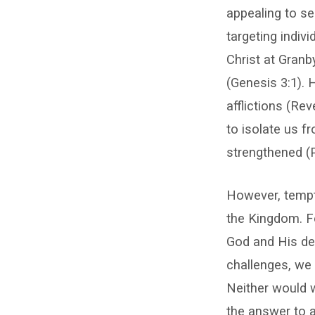
appealing to sel
targeting indiv
Christ at Granb
(Genesis 3:1). 
afflictions (Re
to isolate us f
strengthened (
However, tempta
the Kingdom. For
God and His del
challenges, we 
Neither would w
the answer to a