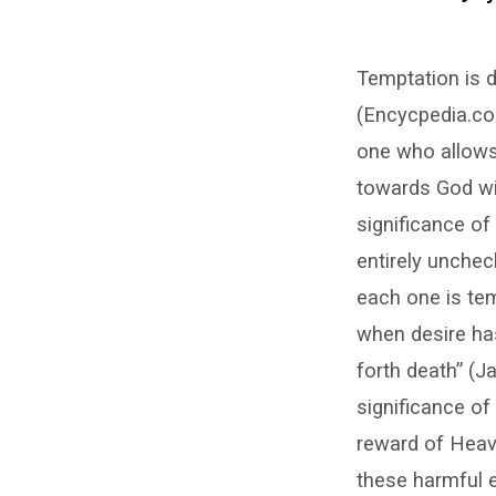
The
Temptation is d
Significance
(Encycpedia.com
of
one who allows
Temptation
towards God wil
significance of
entirely unchec
each one is te
when desire has 
forth death” (
significance of
reward of Heav
these harmful ef