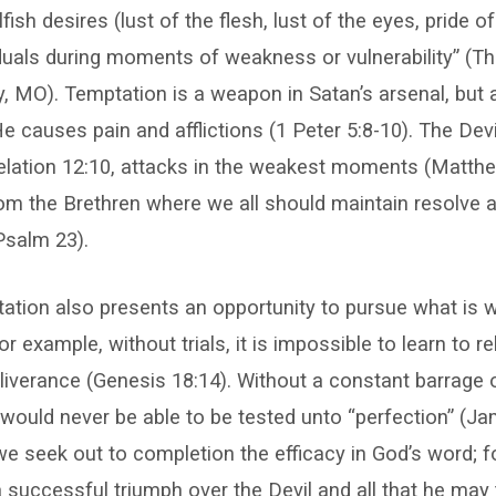
fish desires (lust of the flesh, lust of the eyes, pride of 
iduals during moments of weakness or vulnerability” (T
y, MO). Temptation is a weapon in Satan’s arsenal, but
He causes pain and afflictions (1 Peter 5:8-10). The Dev
velation 12:10, attacks in the weakest moments (Matthe
rom the Brethren where we all should maintain resolve 
Psalm 23).
tion also presents an opportunity to pursue what is w
 example, without trials, it is impossible to learn to re
iverance (Genesis 18:14). Without a constant barrage o
would never be able to be tested unto “perfection” (Ja
e seek out to completion the efficacy in God’s word; for
 successful triumph over the Devil and all that he may 