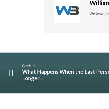
Willia
We love Jes
Previous
What Happens When the Last Pers
Longer…