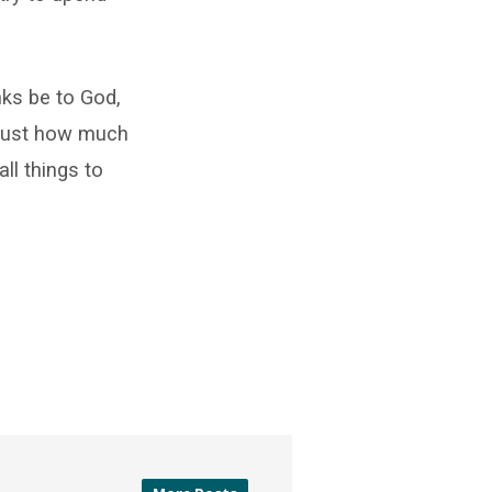
nks be to God,
 just how much
ll things to