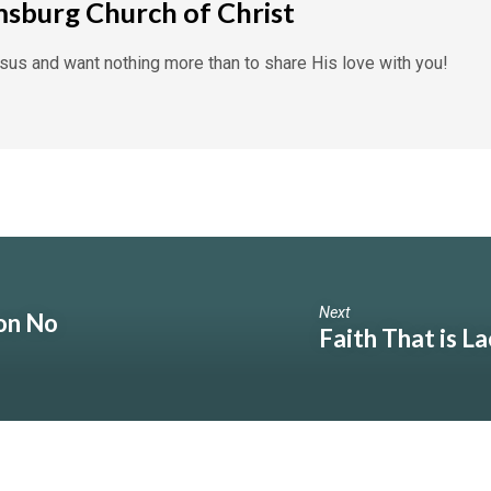
msburg Church of Christ
us and want nothing more than to share His love with you!
Next
on No
Faith That is L