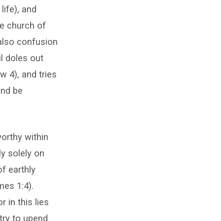
life), and
he church of
 also confusion
il doles out
w 4), and tries
and be
orthy within
ly solely on
f earthly
mes 1:4).
 in this lies
try to upend