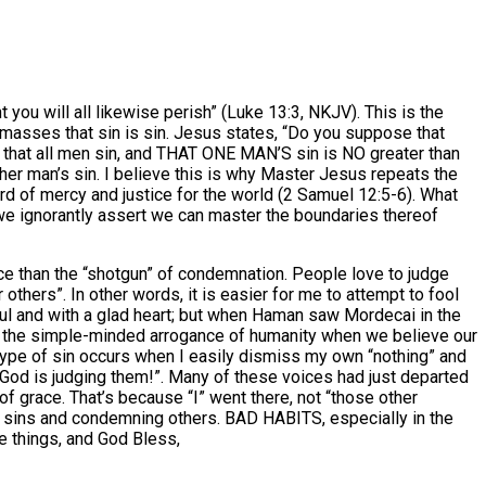
you will all likewise perish” (Luke 13:3, NKJV). This is the
masses that sin is sin. Jesus states, “Do you suppose that
g that all men sin, and THAT ONE MAN’S sin is NO greater than
ther man’s sin. I believe this is why Master Jesus repeats the
ard of mercy and justice for the world (2 Samuel 12:5-6). What
n we ignorantly assert we can master the boundaries thereof
ence than the “shotgun” of condemnation. People love to judge
others”. In other words, it is easier for me to attempt to fool
ful and with a glad heart; but when Haman saw Mordecai in the
tice the simple-minded arrogance of humanity when we believe our
 type of sin occurs when I easily dismiss my own “nothing” and
o God is judging them!”. Many of these voices had just departed
of grace. That’s because “I” went there, not “those other
g our sins and condemning others. BAD HABITS, especially in the
se things, and God Bless,