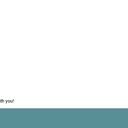
th you!