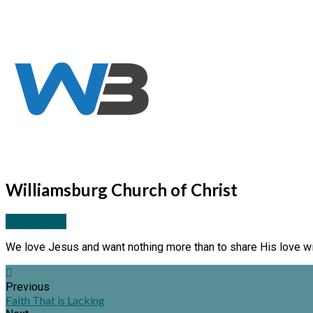
Williamsburg Church of Christ
More Posts
We love Jesus and want nothing more than to share His love wi
Previous
Faith That is Lacking