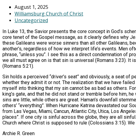
August 1, 2025
Williamsburg Church of Christ
Uncategorized
In Luke 13, the Savior presents the core concept in God’s scheme
core tenet of the Gospel message, as it clearly defines why Je
these Galileans were worse sinners than all other Galileans, b
another’s, regardless of how we interpret life’s events. Men oft
phrase, “unless you”. I see this as a direct condemnation of pr
we all must agree on is that sin is universal (Romans 3:23). It 
(Romans 5:21).
Sin holds a perceived “driver’s seat” and obviously, a seat of 
whether they admit it or not. The realization that we have failed
myself into thinking that my sin cannot be as bad as others. Fo
king’s gate, and that he did not stand or tremble before him, h
sins are little, while others are great. Haman’s downfall stem
others’ “everything”. When Hurricane Katrina devastated our Sou
from Las Vegas, Miami, Cancun, Atlantic City, Utica, Los Angeles
places”. If one city is sinful across the globe, they are all sinf
Church where Christ is supposed to rule (Colossians 3:15). We a
Archie R. Green