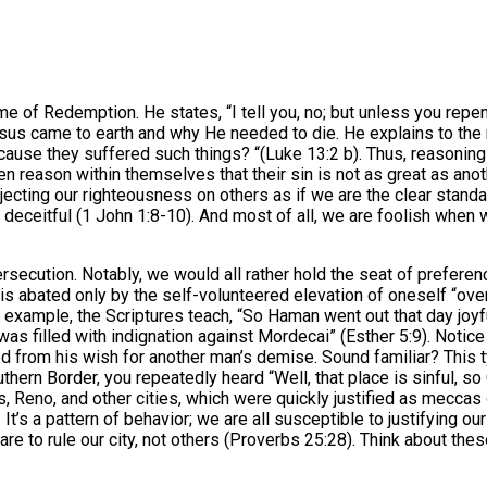
 of Redemption. He states, “I tell you, no; but unless you repent 
sus came to earth and why He needed to die. He explains to the 
ecause they suffered such things? “(Luke 13:2 b). Thus, reasonin
en reason within themselves that their sin is not as great as ano
ojecting our righteousness on others as if we are the clear stand
is deceitful (1 John 1:8-10). And most of all, we are foolish whe
persecution. Notably, we would all rather hold the seat of prefer
 is abated only by the self-volunteered elevation of oneself “over 
r example, the Scriptures teach, “So Haman went out that day joy
e was filled with indignation against Mordecai” (Esther 5:9). No
med from his wish for another man’s demise. Sound familiar? This
thern Border, you repeatedly heard “Well, that place is sinful, s
, Reno, and other cities, which were quickly justified as meccas 
ul. It’s a pattern of behavior; we are all susceptible to justifyin
re to rule our city, not others (Proverbs 25:28). Think about the