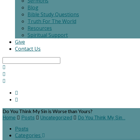
Sermons
Blog
Bible Study Questions
Truth For The World
Resources
Spiritual Support
Give
Contact Us
Search
Do You Think My Sin is Worse than Yours?
Home
Posts
Uncategorized
Do You Think My Sin…
Posts
Categories