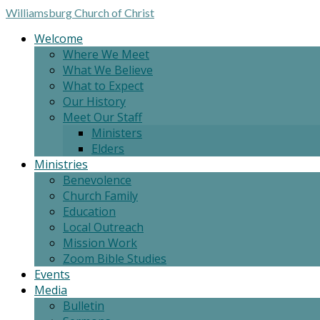
Williamsburg
Church of Christ
Welcome
Where We Meet
What We Believe
What to Expect
Our History
Meet Our Staff
Ministers
Elders
Ministries
Benevolence
Church Family
Education
Local Outreach
Mission Work
Zoom Bible Studies
Events
Media
Bulletin