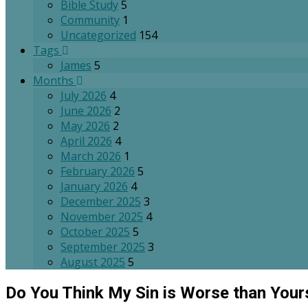
Bible Study
5
Community
1
Uncategorized
154
Tags
James
5
Months
July 2026
4
June 2026
2
May 2026
2
April 2026
4
March 2026
1
February 2026
5
January 2026
4
December 2025
3
November 2025
4
October 2025
5
September 2025
3
August 2025
5
Do You Think My Sin is Worse than Your