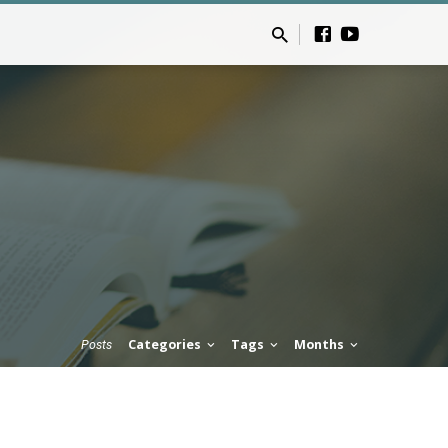
Categories
Tags
Months
Posts