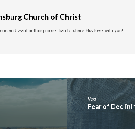
msburg Church of Christ
us and want nothing more than to share His love with you!
Next
Fear of Declin