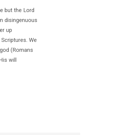
e but the Lord
en disingenuous
er up
 Scriptures. We
er god (Romans
is will