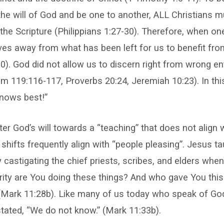
the will of God and be one to another, ALL Christians m
 the Scripture (Philippians 1:27-30). Therefore, when one
es away from what has been left for us to benefit from,
10). God did not allow us to discern right from wrong ent
m 119:116-117, Proverbs 20:24, Jeremiah 10:23). In this
knows best!”
ter God’s will towards a “teaching” that does not align 
l shifts frequently align with “people pleasing”. Jesus t
y castigating the chief priests, scribes, and elders when
ity are You doing these things? And who gave You this 
(Mark 11:28b). Like many of us today who speak of God
tated, “We do not know.” (Mark 11:33b).