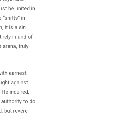
ust be united in
 “shifts” in
 it is a sin
irely in and of
 arena, truly
with earnest
aught against
 He inquired,
authority to do
, but revere