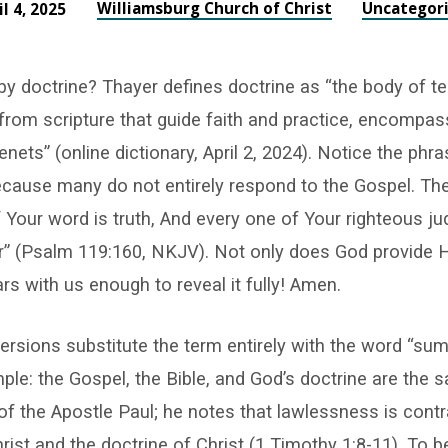
Williamsburg Church of Christ
Uncategor
il 4, 2025
y doctrine? Thayer defines doctrine as “the body of t
 from scripture that guide faith and practice, encompas
enets” (online dictionary, April 2, 2024). Notice the phr
because many do not entirely respond to the Gospel. The
f Your word is truth, And every one of Your righteous 
” (Psalm 119:160, NKJV). Not only does God provide His
rs with us enough to reveal it fully! Amen.
rsions substitute the term entirely with the word “sum
mple: the Gospel, the Bible, and God’s doctrine are the
of the Apostle Paul; he notes that lawlessness is contr
rist and the doctrine of Christ (1 Timothy 1:8-11). To b