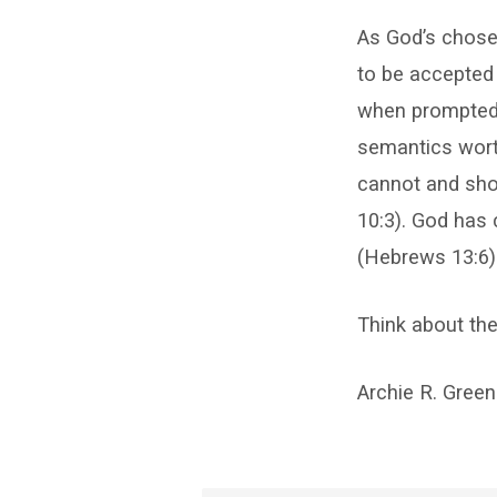
As God’s chosen
to be accepted 
when prompted 
semantics worth
cannot and shou
10:3). God has c
(Hebrews 13:6)
Think about the
Archie R. Green