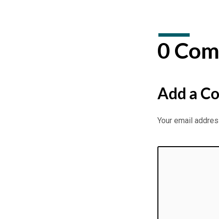
0 Com
Add a C
Your email address