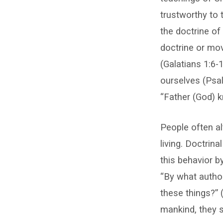
trustworthy to 
the doctrine of
doctrine or mov
(Galatians 1:6-
ourselves (Psal
“Father (God) 
People often al
living. Doctrina
this behavior b
“By what author
these things?” 
mankind, they s