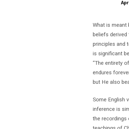
Apr
Fear
What is meant b
of
beliefs derived
Doctrinal
principles and t
Shifts
is significant 
“The entirety o
endures forever
but He also bea
Some English ve
inference is si
the recordings 
teachings of Ch