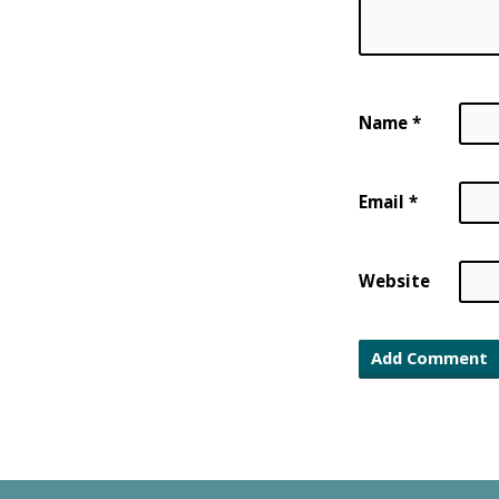
Name
*
Email
*
Website