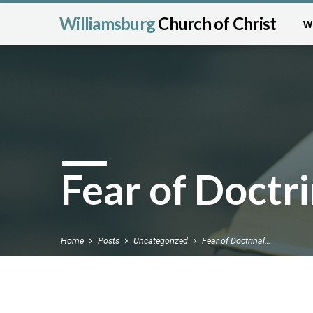
Williamsburg
Church of Christ
W
Fear of Doctri
Home
Posts
Uncategorized
Fear of Doctrinal…