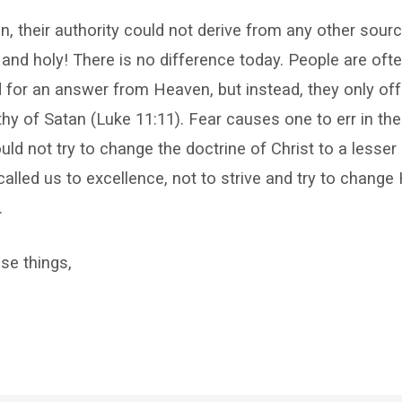
, their authority could not derive from any other sourc
and holy! There is no difference today. People are oft
for an answer from Heaven, but instead, they only off
y of Satan (Luke 11:11). Fear causes one to err in the
ld not try to change the doctrine of Christ to a less
alled us to excellence, not to strive and try to change H
.
se things,