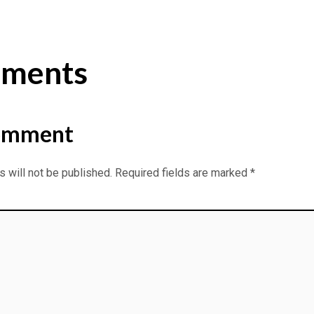
ments
omment
 will not be published.
Required fields are marked
*