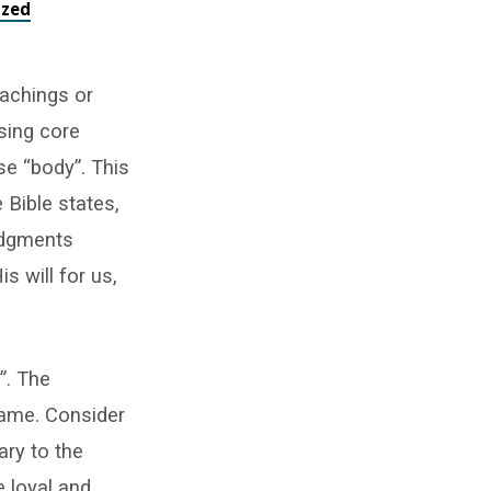
ized
eachings or
sing core
ase “body”. This
 Bible states,
judgments
 will for us,
”. The
 same. Consider
ary to the
e loyal and