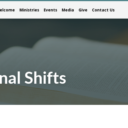
elcome
Ministries
Events
Media
Give
Contact Us
nal Shifts