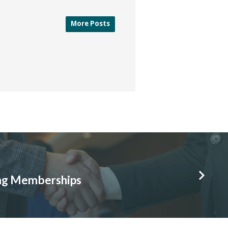
More Posts
ing Memberships