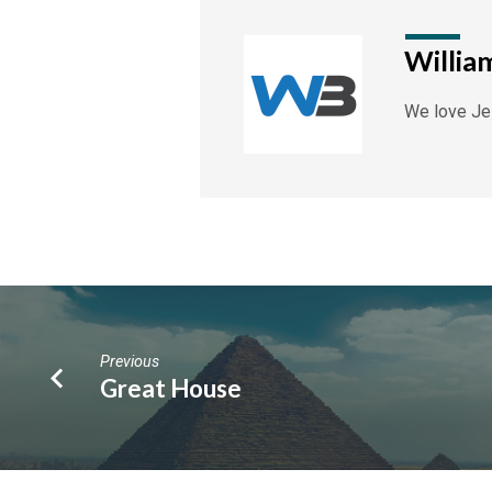
Willia
We love Jes
Previous
Great House