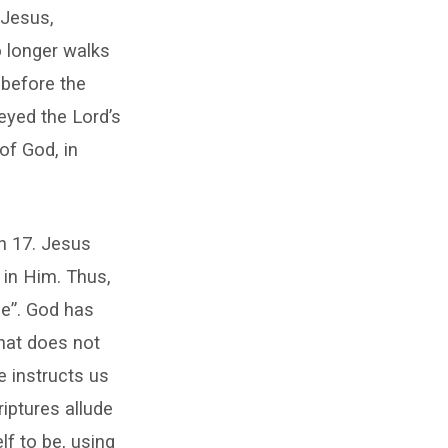
 Jesus,
o longer walks
 before the
eyed the Lord’s
of God, in
hn 17. Jesus
 in Him. Thus,
ne”. God has
that does not
e instructs us
riptures allude
f to be, using