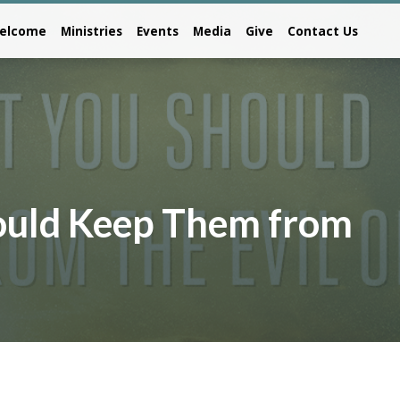
elcome
Ministries
Events
Media
Give
Contact Us
hould Keep Them from