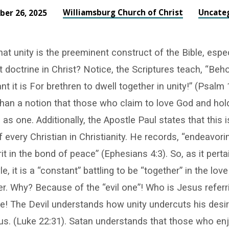
Williamsburg Church of Christ
Uncate
er 26, 2025
at unity is the preeminent construct of the Bible, espec
doctrine in Christ? Notice, the Scriptures teach, “Beh
t it is For brethren to dwell together in unity!” (Psalm
han a notion that those who claim to love God and hold
as one. Additionally, the Apostle Paul states that this 
f every Christian in Christianity. He records, “endeavori
rit in the bond of peace” (Ephesians 4:3). So, as it perta
yle, it is a “constant” battling to be “together” in the lov
r. Why? Because of the “evil one”! Who is Jesus refer
e! The Devil understands how unity undercuts his desir
s. (Luke 22:31). Satan understands that those who en