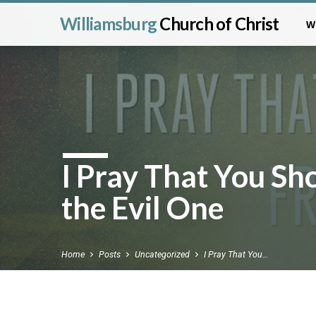
Williamsburg
Church of Christ
W
I Pray That You S
the Evil One
Home
Posts
Uncategorized
I Pray That You…