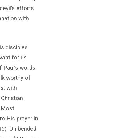
evil’s efforts
mnation with
s disciples
evant for us
f Paul’s words
alk worthy of
s, with
 Christian
. Most
om His prayer in
16). On bended