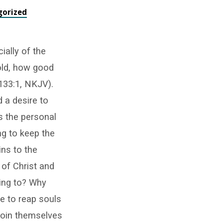
gorized
ially of the
old, how good
 133:1, NKJV).
 a desire to
is the personal
ng to keep the
ins to the
e of Christ and
ring to? Why
e to reap souls
join themselves