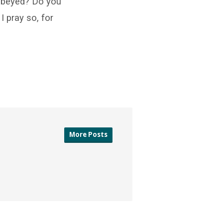
 obeyed? Do you
I pray so, for
More Posts