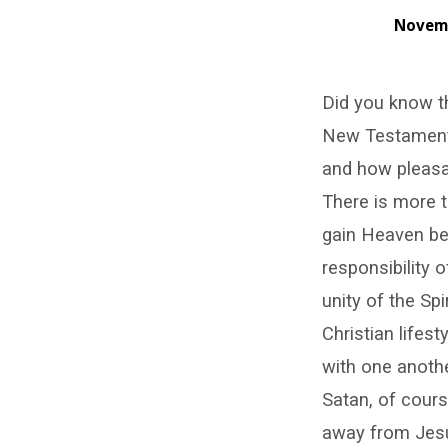
Novemb
I
Did you know th
Pray
New Testament 
That
and how pleasan
You
There is more t
gain Heaven be 
Should
responsibility o
Keep
unity of the Spi
Christian lifest
Them
with one anothe
from
Satan, of cours
away from Jesu