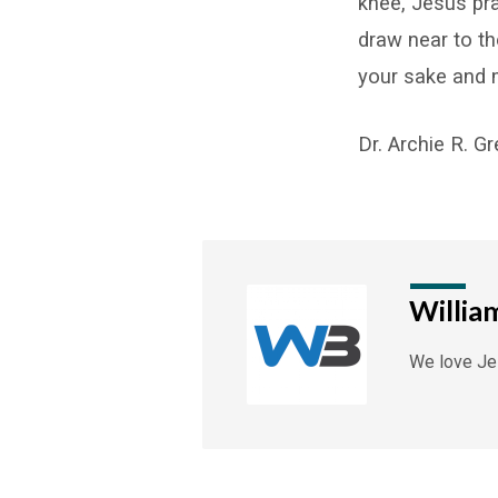
knee, Jesus pr
draw near to th
your sake and m
Dr. Archie R. G
Willia
We love Jes