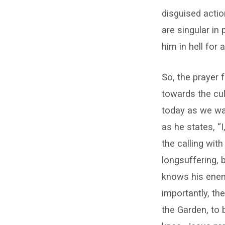
disguised actio
are singular in
him in hell for 
So, the prayer 
towards the culm
today as we wa
as he states, “
the calling wit
longsuffering, 
knows his enem
importantly, th
the Garden, to