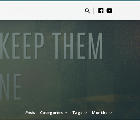
Categories
Tags
Months
Posts