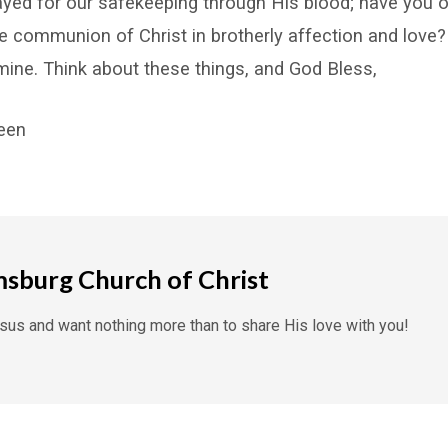
ayed for our safekeeping through His blood; have you
e communion of Christ in brotherly affection and love? 
ine. Think about these things, and God Bless,
reen
msburg Church of Christ
us and want nothing more than to share His love with you!