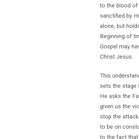
the
to the blood of
Evil
sanctified by H
One
alone, but hold
Beginning of ti
Gospel may have
Christ Jesus.
This understand
sets the stage 
He asks the Fat
given us the vi
stop the attack
to be on consta
to the fact th