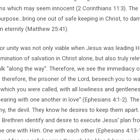
ns which may seem innocent (2 Corinthians 11:3). The d
 purpose…bring one out of safe keeping in Christ, to da
an eternity (Matthew 25:41).
for unity was not only viable when Jesus was leading Hi
ination of salvation in Christ alone, but also truly rel
lk “along the way”. Therefore, we see the immediacy o
I, therefore, the prisoner of the Lord, beseech you to w
h which you were called, with all lowliness and gentlenes
bearing with one another in love” (Ephesians 4:1-2). The
y, the devil. They know he desires to keep them apart
e Brethren identify and desire to execute Jesus’ plan fr
 be one with Him. One with each other (Ephesians 4:13-