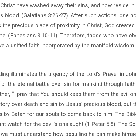
 Christ have washed away their sins, and now reside in
is blood. (Galatians 3:26-27). After such actions, one n
s the precious place of proximity in Christ, God created
me. (Ephesians 3:10-11). Therefore, those who have ob
 a unified faith incorporated by the manifold wisdom 
ing illuminates the urgency of the Lord’s Prayer in Jo
for the eternal battle over sin for mankind through faith
her, “I pray that You should keep them from the evil o
ctory over death and sin by Jesus’ precious blood, but 
s by Satan for our souls to come back to him. The Bibl
nt watch for the devil’s onslaught (1 Peter 5:8). The Sc
at we must understand how beguiling he can make himsel