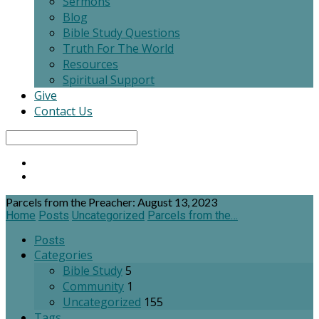
Sermons
Blog
Bible Study Questions
Truth For The World
Resources
Spiritual Support
Give
Contact Us
Search
Parcels from the Preacher: August 13, 2023
Home
Posts
Uncategorized
Parcels from the…
Posts
Categories
Bible Study
5
Community
1
Uncategorized
155
Tags