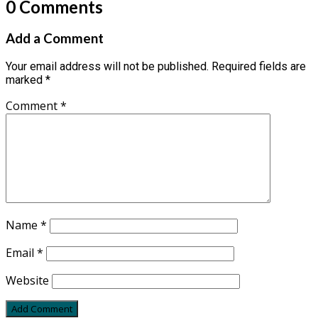
0 Comments
Add a Comment
Your email address will not be published.
Required fields are
marked
*
Comment
*
Name
*
Email
*
Website