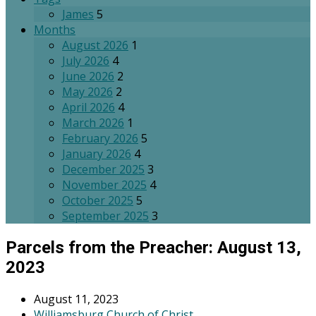
James
5
Months
August 2026
1
July 2026
4
June 2026
2
May 2026
2
April 2026
4
March 2026
1
February 2026
5
January 2026
4
December 2025
3
November 2025
4
October 2025
5
September 2025
3
Parcels from the Preacher: August 13,
2023
August 11, 2023
Williamsburg Church of Christ