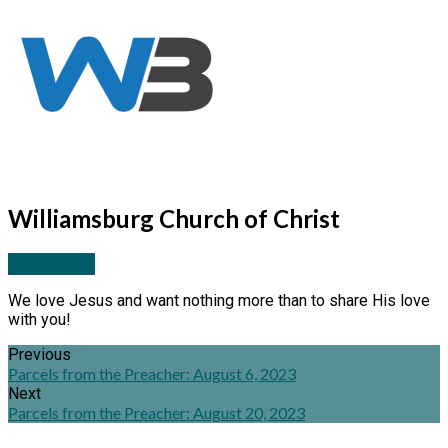
Williamsburg Church of Christ
More Posts
We love Jesus and want nothing more than to share His love
with you!
Previous
Parcels from the Preacher: August 6, 2023
Next
Parcels from the Preacher: August 20, 2023