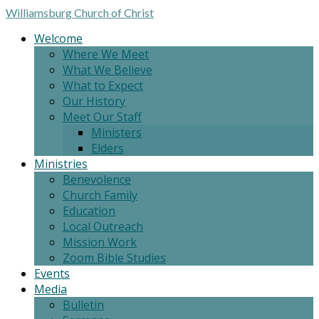
Williamsburg
Church of Christ
Welcome
Where We Meet
What We Believe
What to Expect
Our History
Meet Our Staff
Ministers
Elders
Ministries
Benevolence
Church Family
Education
Local Outreach
Mission Work
Zoom Bible Studies
Events
Media
Bulletin