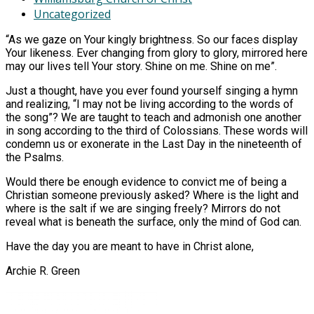
Uncategorized
“As we gaze on Your kingly brightness. So our faces display
Your likeness. Ever changing from glory to glory, mirrored here
may our lives tell Your story. Shine on me. Shine on me”.
Just a thought, have you ever found yourself singing a hymn
and realizing, “I may not be living according to the words of
the song”? We are taught to teach and admonish one another
in song according to the third of Colossians. These words will
condemn us or exonerate in the Last Day in the nineteenth of
the Psalms.
Would there be enough evidence to convict me of being a
Christian someone previously asked? Where is the light and
where is the salt if we are singing freely? Mirrors do not
reveal what is beneath the surface, only the mind of God can.
Have the day you are meant to have in Christ alone,
Archie R. Green