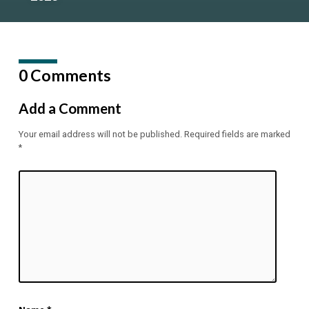
0 Comments
Add a Comment
Your email address will not be published.
Required fields are marked
*