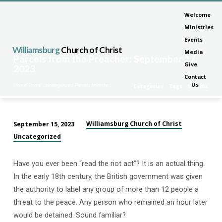
Welcome
Ministries
Events
Williamsburg
Church of Christ
Media
Parcels from the Preacher: September 17,
Give
2023
Contact
Us
Home
Posts
Uncategorized
Parcels from the…
Categories
Tags
Months
Williamsburg Church of Christ
September 15, 2023
Parcels
Uncategorized
from
the
Have you ever been “read the riot act”? It is an actual thing.
Preacher:
In the early 18th century, the British government was given
September
the authority to label any group of more than 12 people a
17,
threat to the peace. Any person who remained an hour later
2023
would be detained. Sound familiar?