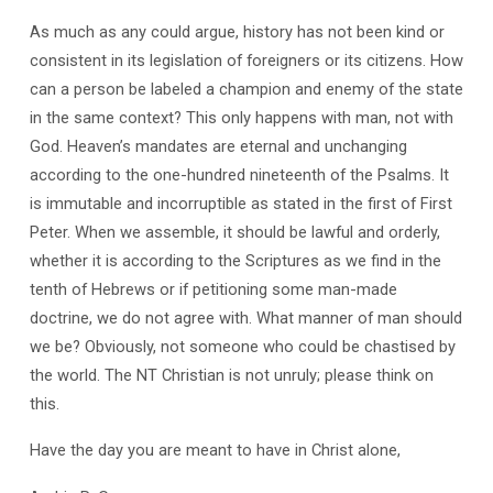
As much as any could argue, history has not been kind or
consistent in its legislation of foreigners or its citizens. How
can a person be labeled a champion and enemy of the state
in the same context? This only happens with man, not with
God. Heaven’s mandates are eternal and unchanging
according to the one-hundred nineteenth of the Psalms. It
is immutable and incorruptible as stated in the first of First
Peter. When we assemble, it should be lawful and orderly,
whether it is according to the Scriptures as we find in the
tenth of Hebrews or if petitioning some man-made
doctrine, we do not agree with. What manner of man should
we be? Obviously, not someone who could be chastised by
the world. The NT Christian is not unruly; please think on
this.
Have the day you are meant to have in Christ alone,