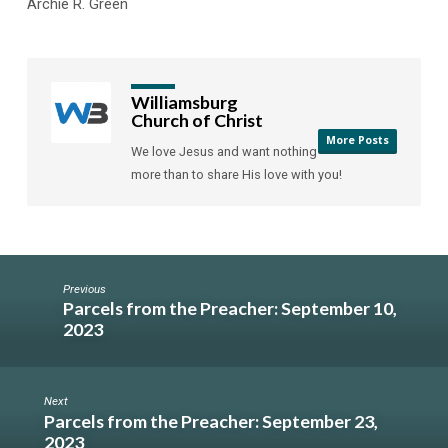
Archie R. Green
Williamsburg
Church of Christ
More Posts
We love Jesus and want nothing
more than to share His love with you!
Previous
Parcels from the Preacher: September 10,
2023
Next
Parcels from the Preacher: September 23,
2023