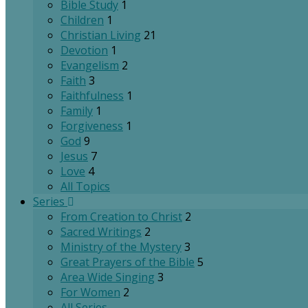
Bible Study
1
Children
1
Christian Living
21
Devotion
1
Evangelism
2
Faith
3
Faithfulness
1
Family
1
Forgiveness
1
God
9
Jesus
7
Love
4
All Topics
Series
From Creation to Christ
2
Sacred Writings
2
Ministry of the Mystery
3
Great Prayers of the Bible
5
Area Wide Singing
3
For Women
2
All Series