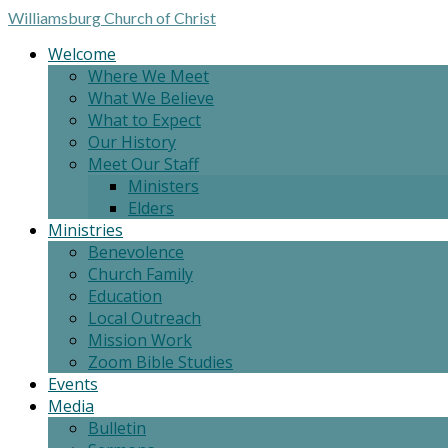
Williamsburg
Church of Christ
Welcome
Where We Meet
What We Believe
What to Expect
Our History
Meet Our Staff
Ministers
Elders
Ministries
Benevolence
Church Family
Education
Local Outreach
Mission Work
Zoom Bible Studies
Events
Media
Bulletin