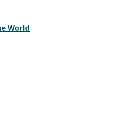
he World