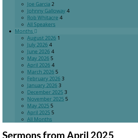
Joe Garcia
2
Johnny Galloway
4
Rob Whitacre
4
All Speakers
Months
August 2026
1
July 2026
4
June 2026
4
May 2026
5
April 2026
4
March 2026
5
February 2026
3
January 2026
3
December 2025
3
November 2025
5
May 2025
5
April 2025
5
All Months
Sermons from April 2025