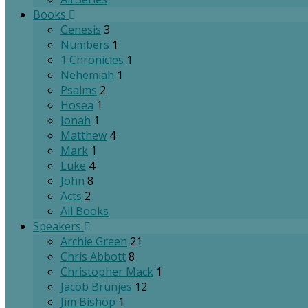
Books
Genesis
3
Numbers
1
1 Chronicles
1
Nehemiah
1
Psalms
2
Hosea
1
Jonah
1
Matthew
4
Mark
1
Luke
4
John
8
Acts
2
All Books
Speakers
Archie Green
21
Chris Abbott
8
Christopher Mack
1
Jacob Brunjes
12
Jim Bishop
1