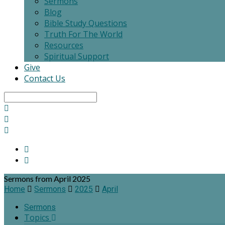
Sermons
Blog
Bible Study Questions
Truth For The World
Resources
Spiritual Support
Give
Contact Us
Search
Sermons from April 2025
Home
Sermons
2025
April
Sermons
Topics