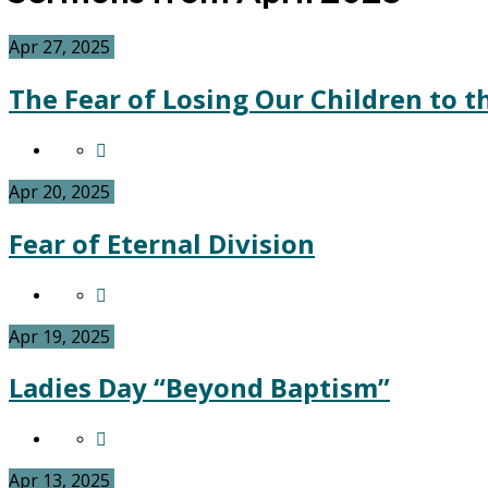
Apr 27, 2025
The Fear of Losing Our Children to t
Apr 20, 2025
Fear of Eternal Division
Apr 19, 2025
Ladies Day “Beyond Baptism”
Apr 13, 2025