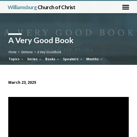
Williamsburg
Church of Christ
A Very Good Book
Home
Sermons
A Very Good Book
Topics
Series
Books
Speakers
Months
March 23, 2025
A
Very
Good
Book