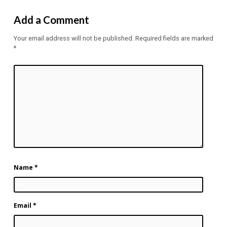
Add a Comment
Your email address will not be published.
Required fields are marked
*
Name
*
Email
*