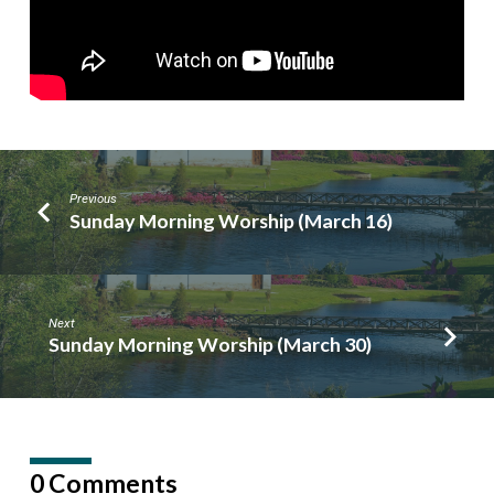
Previous
Sunday Morning Worship (March 16)
Next
Sunday Morning Worship (March 30)
0 Comments