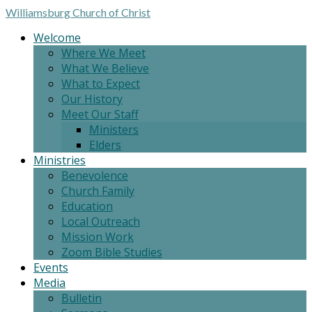
Williamsburg
Church of Christ
Welcome
Where We Meet
What We Believe
What to Expect
Our History
Meet Our Staff
Ministers
Elders
Ministries
Benevolence
Church Family
Education
Local Outreach
Mission Work
Zoom Bible Studies
Events
Media
Bulletin