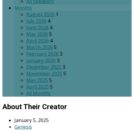
All Speakers
Months
August 2026
1
July 2026
4
June 2026
4
May 2026
5
April 2026
4
March 2026
5
February 2026
3
January 2026
3
December 2025
3
November 2025
5
May 2025
5
April 2025
5
All Months
About Their Creator
January 5, 2025
Genesis