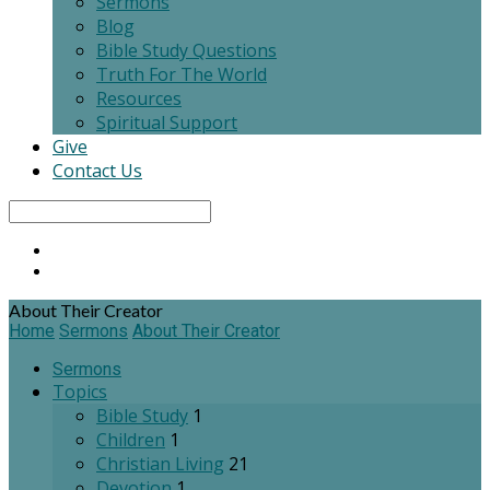
Sermons
Blog
Bible Study Questions
Truth For The World
Resources
Spiritual Support
Give
Contact Us
Search
About Their Creator
Home
Sermons
About Their Creator
Sermons
Topics
Bible Study
1
Children
1
Christian Living
21
Devotion
1