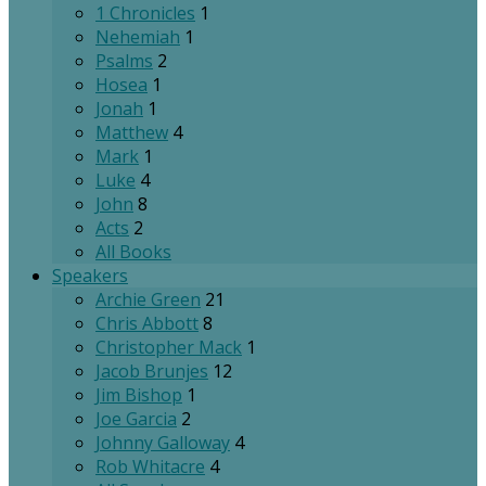
1 Chronicles
1
Nehemiah
1
Psalms
2
Hosea
1
Jonah
1
Matthew
4
Mark
1
Luke
4
John
8
Acts
2
All Books
Speakers
Archie Green
21
Chris Abbott
8
Christopher Mack
1
Jacob Brunjes
12
Jim Bishop
1
Joe Garcia
2
Johnny Galloway
4
Rob Whitacre
4