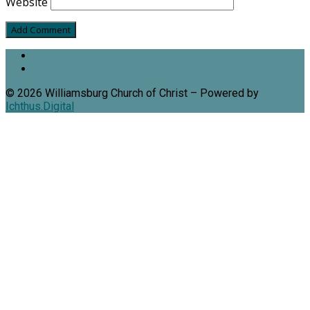
Website
© 2026 Williamsburg Church of Christ – Powered by
Ichthus.Digital