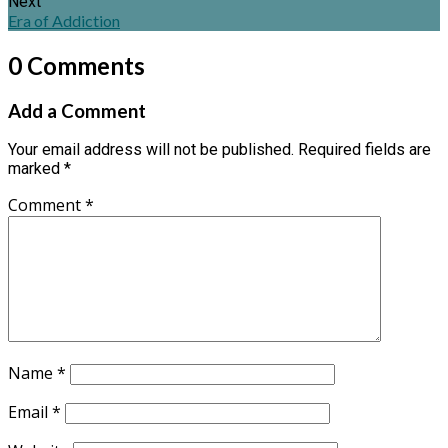
Next
Era of Addiction
0 Comments
Add a Comment
Your email address will not be published.
Required fields are
marked
*
Comment
*
Name
*
Email
*