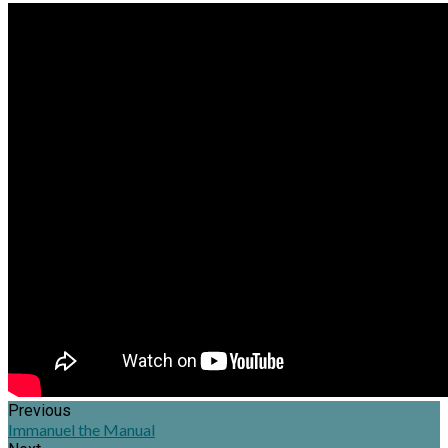
Previous
Immanuel the Manual