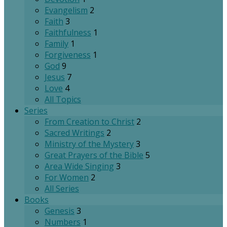
Evangelism
2
Faith
3
Faithfulness
1
Family
1
Forgiveness
1
God
9
Jesus
7
Love
4
All Topics
Series
From Creation to Christ
2
Sacred Writings
2
Ministry of the Mystery
3
Great Prayers of the Bible
5
Area Wide Singing
3
For Women
2
All Series
Books
Genesis
3
Numbers
1