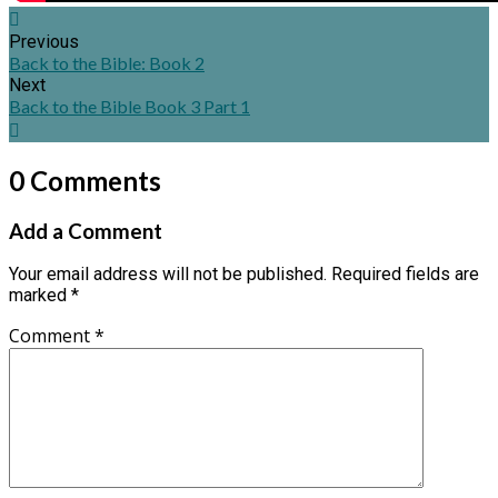
Previous
Back to the Bible: Book 2
Next
Back to the Bible Book 3 Part 1
0 Comments
Add a Comment
Your email address will not be published.
Required fields are
marked
*
Comment
*