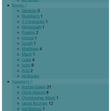
Books
Genesis
3
Numbers
1
1 Chronicles
1
Nehemiah
1
Psalms
2
Hosea
1
Jonah
1
Matthew
4
Mark
1
Luke
4
John
8
Acts
2
All Books
Speakers
Archie Green
21
Chris Abbott
8
Christopher Mack
1
Jacob Brunjes
12
Jim Bishop
1