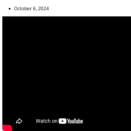
October 6, 2024