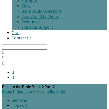
Sermons
Blog
Bible Study Questions
Truth For The World
Resources
Spiritual Support
Give
Contact Us
Search
Back to the Bible Book 2 Part 2
Home
Sermons
Back to the Bible…
Sermons
Topics