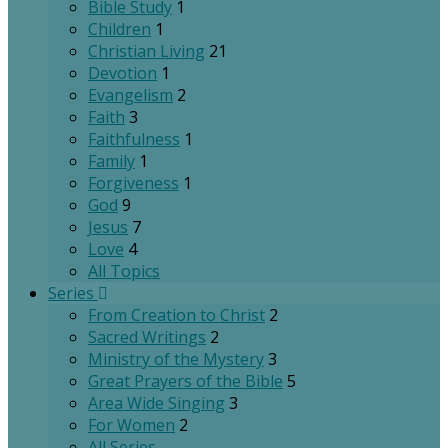
Bible Study
1
Children
1
Christian Living
21
Devotion
1
Evangelism
2
Faith
3
Faithfulness
1
Family
1
Forgiveness
1
God
9
Jesus
7
Love
4
All Topics
Series
From Creation to Christ
2
Sacred Writings
2
Ministry of the Mystery
3
Great Prayers of the Bible
5
Area Wide Singing
3
For Women
2
All Series