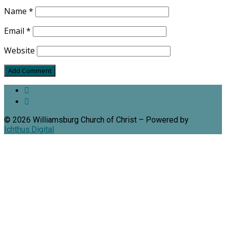
Name
*
Email
*
Website
© 2026 Williamsburg Church of Christ – Powered by
Ichthus.Digital