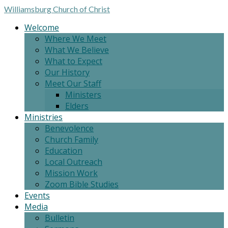
Williamsburg
Church of Christ
Welcome
Where We Meet
What We Believe
What to Expect
Our History
Meet Our Staff
Ministers
Elders
Ministries
Benevolence
Church Family
Education
Local Outreach
Mission Work
Zoom Bible Studies
Events
Media
Bulletin