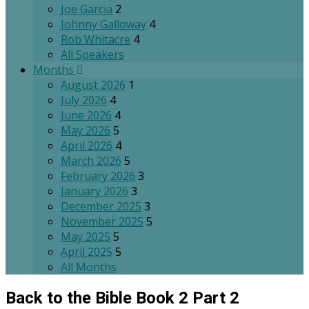
Joe Garcia
2
Johnny Galloway
4
Rob Whitacre
4
All Speakers
Months
August 2026
1
July 2026
4
June 2026
4
May 2026
5
April 2026
4
March 2026
5
February 2026
3
January 2026
3
December 2025
3
November 2025
5
May 2025
5
April 2025
5
All Months
Back to the Bible Book 2 Part 2