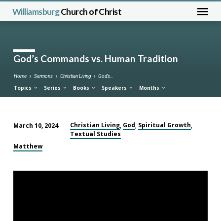
Williamsburg
Church of Christ
God’s Commands vs. Human Tradition
Home
Sermons
Christian Living
God’s…
Topics
Series
Books
Speakers
Months
Christian Living
God
Spiritual Growth
March 10, 2024
,
,
,
Textual Studies
God’s
Commands
Matthew
vs.
Human
Tradition