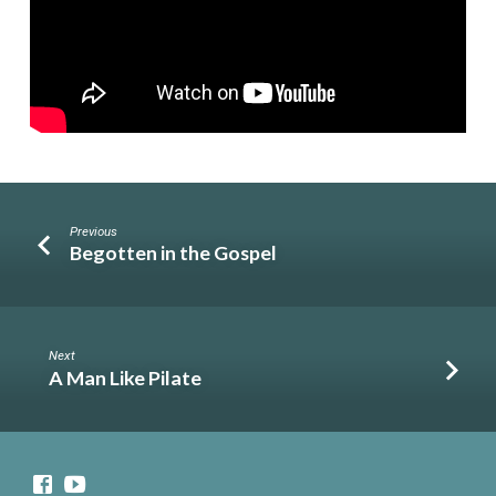
Previous
Begotten in the Gospel
Next
A Man Like Pilate