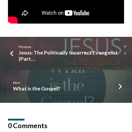
Previous
Jesus: The Politically Incorrect Evangelist
(Part…
Next
What is the Gospel?
0 Comments