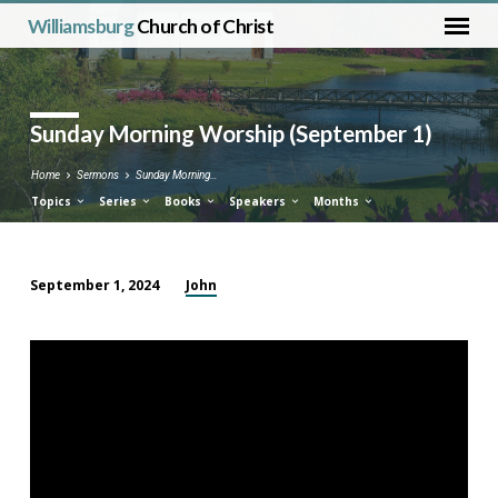
Williamsburg
Church of Christ
Sunday Morning Worship (September 1)
Home
Sermons
Sunday Morning…
Topics
Series
Books
Speakers
Months
John
September 1, 2024
Sunday
Morning
Worship
(September
1)