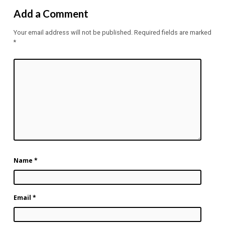
Add a Comment
Your email address will not be published.
Required fields are marked
*
Name
*
Email
*