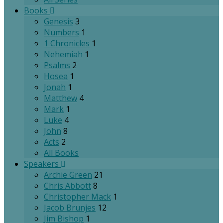
Books
Genesis
3
Numbers
1
1 Chronicles
1
Nehemiah
1
Psalms
2
Hosea
1
Jonah
1
Matthew
4
Mark
1
Luke
4
John
8
Acts
2
All Books
Speakers
Archie Green
21
Chris Abbott
8
Christopher Mack
1
Jacob Brunjes
12
Jim Bishop
1