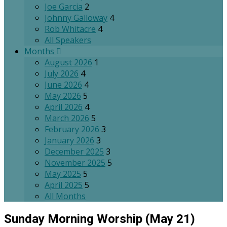
Joe Garcia
2
Johnny Galloway
4
Rob Whitacre
4
All Speakers
Months
August 2026
1
July 2026
4
June 2026
4
May 2026
5
April 2026
4
March 2026
5
February 2026
3
January 2026
3
December 2025
3
November 2025
5
May 2025
5
April 2025
5
All Months
Sunday Morning Worship (May 21)