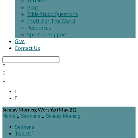
Sermons
Blog
Bible Study Questions
Truth For The World
Resources
Spiritual Support
Give
Contact Us
Search
Sunday Morning Worship (May 21)
Home
Sermons
Sunday Morning…
Sermons
Topics