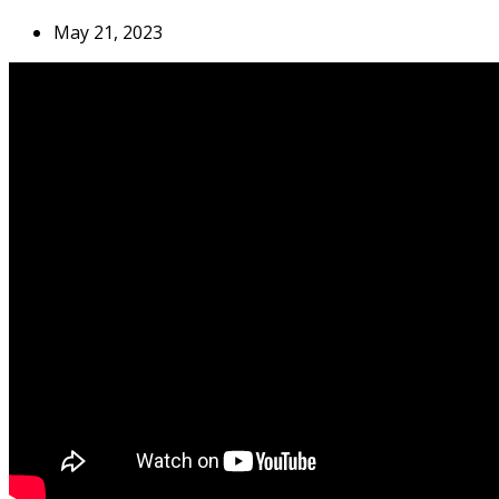
May 21, 2023