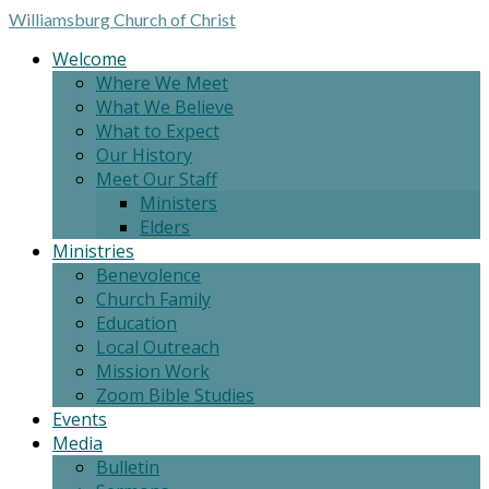
Williamsburg
Church of Christ
Welcome
Where We Meet
What We Believe
What to Expect
Our History
Meet Our Staff
Ministers
Elders
Ministries
Benevolence
Church Family
Education
Local Outreach
Mission Work
Zoom Bible Studies
Events
Media
Bulletin