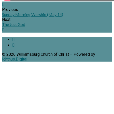
Previous
Sunday Morning Worship (May 14)
Next
The Just God
© 2026 Williamsburg Church of Christ – Powered by
Ichthus.Digital