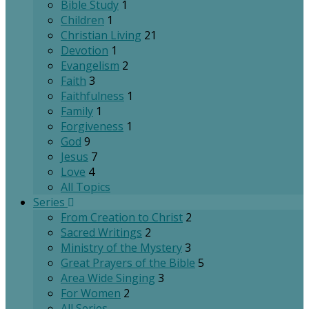
Bible Study
1
Children
1
Christian Living
21
Devotion
1
Evangelism
2
Faith
3
Faithfulness
1
Family
1
Forgiveness
1
God
9
Jesus
7
Love
4
All Topics
Series
From Creation to Christ
2
Sacred Writings
2
Ministry of the Mystery
3
Great Prayers of the Bible
5
Area Wide Singing
3
For Women
2
All Series