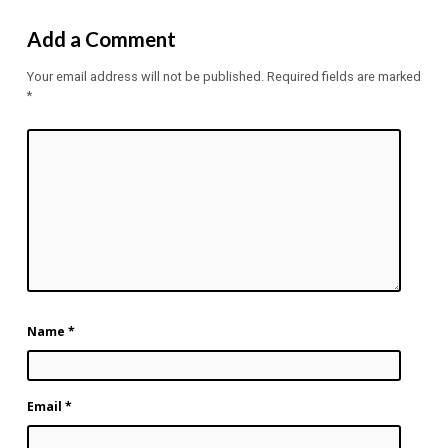
Add a Comment
Your email address will not be published.
Required fields are marked
*
Name
*
Email
*