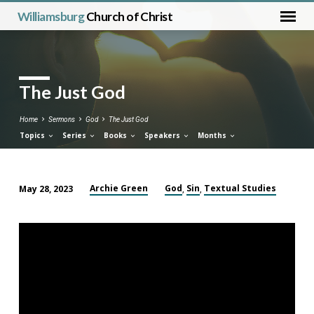
Williamsburg
Church of Christ
The Just God
Home
Sermons
God
The Just God
Topics
Series
Books
Speakers
Months
Archie Green
God
Sin
Textual Studies
May 28, 2023
,
,
The
Just
God