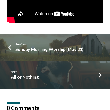
Previous
Sunday Morning Worship (May 21)
Next
All or Nothing
0 Comments