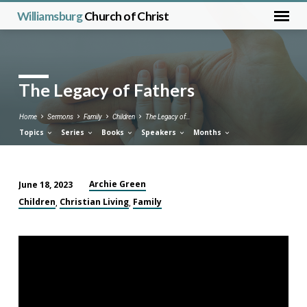
Williamsburg
Church of Christ
The Legacy of Fathers
Home
Sermons
Family
Children
The Legacy of…
Topics
Series
Books
Speakers
Months
Archie Green
June 18, 2023
The
Children
Christian Living
Family
,
,
Legacy
of
Fathers