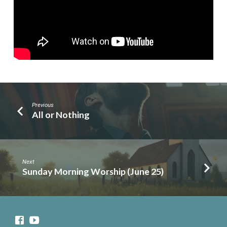
Previous
All or Nothing
Next
Sunday Morning Worship (June 25)